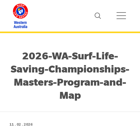
2026-WA-Surf-Life-
Saving-Championships-
Masters-Program-and-
Map
11 . 02 . 2026