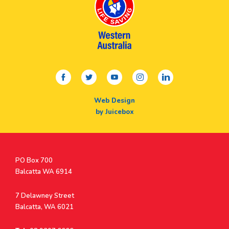
facebook
twitter
youtube
instagram
linkedin
Web Design
by Juicebox
Postal
PO Box 700
Address
Balcatta WA 6914
Address
7 Delawney Street
Balcatta, WA 6021