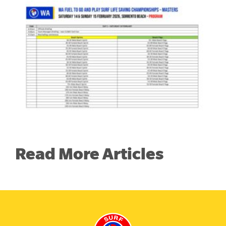
Read More Articles