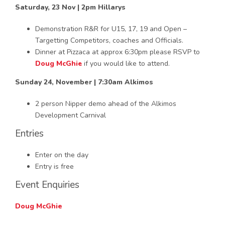
Saturday, 23 Nov | 2pm Hillarys
Demonstration R&R for U15, 17, 19 and Open –
Targetting Competitors, coaches and Officials.
Dinner at Pizzaca at approx 6:30pm please RSVP to
Doug McGhie
if you would like to attend.
Sunday 24, November | 7:30am Alkimos
2 person Nipper demo ahead of the Alkimos
Development Carnival
Entries
Enter on the day
Entry is free
Event Enquiries
Doug McGhie