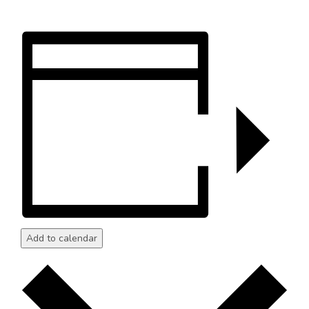
Add to calendar