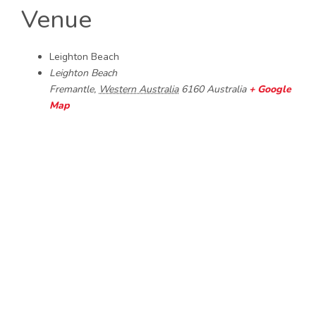
Venue
Leighton Beach
Leighton Beach
Fremantle
,
Western Australia
6160
Australia
+ Google
Map