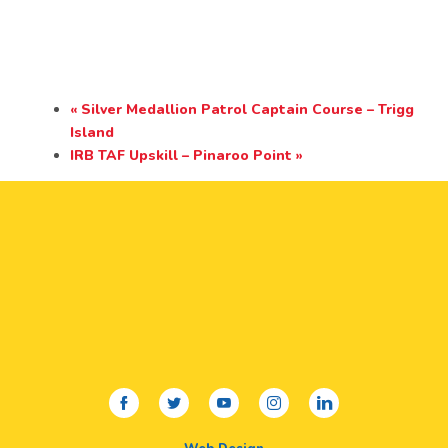
«
Silver Medallion Patrol Captain Course – Trigg
Island
IRB TAF Upskill – Pinaroo Point
»
facebook
twitter
youtube
instagram
linkedin