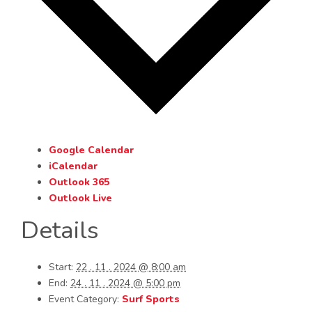
Google Calendar
iCalendar
Outlook 365
Outlook Live
Details
Start:
22 . 11 . 2024 @ 8:00 am
End:
24 . 11 . 2024 @ 5:00 pm
Event Category:
Surf Sports