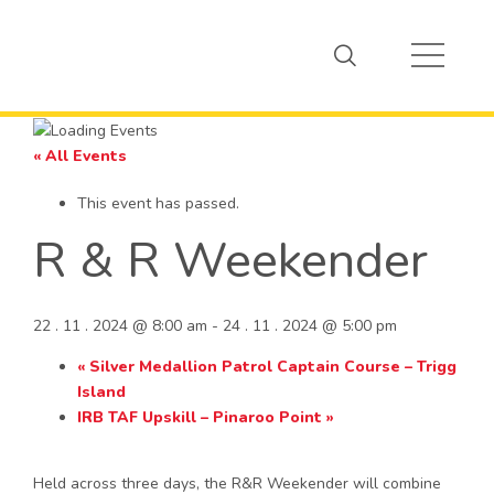
« All Events
This event has passed.
R & R Weekender
22 . 11 . 2024 @ 8:00 am
-
24 . 11 . 2024 @ 5:00 pm
«
Silver Medallion Patrol Captain Course – Trigg
Island
IRB TAF Upskill – Pinaroo Point
»
Held across three days, the R&R Weekender will combine