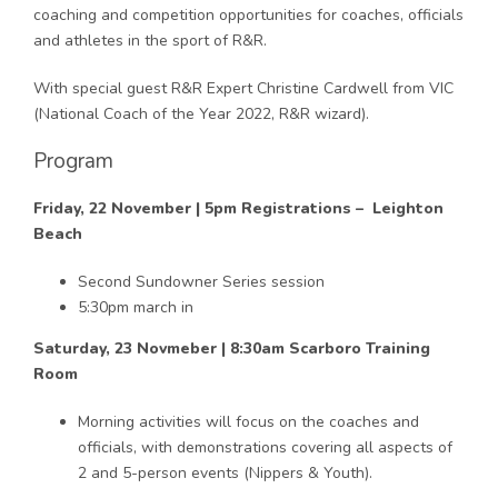
coaching and competition opportunities for coaches, officials
and athletes in the sport of R&R.
With special guest R&R Expert Christine Cardwell from VIC
(National Coach of the Year 2022, R&R wizard).
Program
Friday, 22 November | 5pm Registrations – Leighton
Beach
Second Sundowner Series session
5:30pm march in
Saturday, 23 Novmeber | 8:30am Scarboro Training
Room
Morning activities will focus on the coaches and
officials, with demonstrations covering all aspects of
2 and 5-person events (Nippers & Youth).