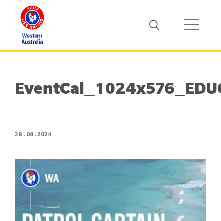
EventCal_1024x576_EDUC
28 . 08 . 2024