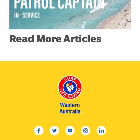
Read More Articles
facebook
twitter
youtube
instagram
linkedin