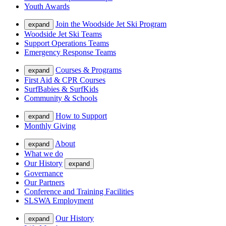
Youth Awards
Join the Woodside Jet Ski Program
expand
Woodside Jet Ski Teams
Support Operations Teams
Emergency Response Teams
Courses & Programs
expand
First Aid & CPR Courses
SurfBabies & SurfKids
Community & Schools
How to Support
expand
Monthly Giving
About
expand
What we do
Our History
expand
Governance
Our Partners
Conference and Training Facilities
SLSWA Employment
Our History
expand