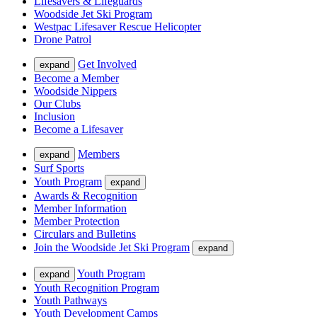
Lifesavers & Lifeguards
Woodside Jet Ski Program
Westpac Lifesaver Rescue Helicopter
Drone Patrol
Get Involved
expand
Become a Member
Woodside Nippers
Our Clubs
Inclusion
Become a Lifesaver
Members
expand
Surf Sports
Youth Program
expand
Awards & Recognition
Member Information
Member Protection
Circulars and Bulletins
Join the Woodside Jet Ski Program
expand
Youth Program
expand
Youth Recognition Program
Youth Pathways
Youth Development Camps