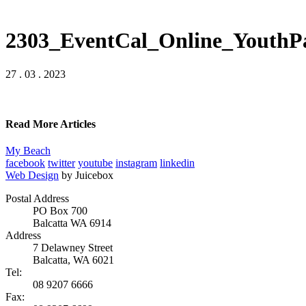
2303_EventCal_Online_YouthP
27 . 03 . 2023
Read More Articles
My Beach
facebook
twitter
youtube
instagram
linkedin
Web Design
by Juicebox
Postal Address
PO Box 700
Balcatta WA 6914
Address
7 Delawney Street
Balcatta, WA 6021
Tel:
08 9207 6666
Fax: