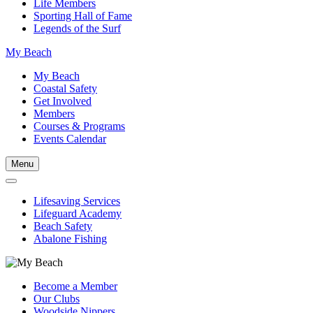
Life Members
Sporting Hall of Fame
Legends of the Surf
My Beach
My Beach
Coastal Safety
Get Involved
Members
Courses & Programs
Events Calendar
Menu
Lifesaving Services
Lifeguard Academy
Beach Safety
Abalone Fishing
Become a Member
Our Clubs
Woodside Nippers