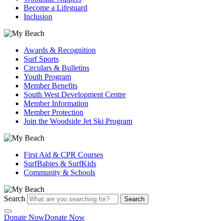
Become a Lifeguard
Inclusion
Awards & Recognition
Surf Sports
Circulars & Bulletins
Youth Program
Member Benefits
South West Development Centre
Member Information
Member Protection
Join the Woodside Jet Ski Program
First Aid & CPR Courses
SurfBabies & SurfKids
Community & Schools
Search
Search
Donate Now
Donate Now