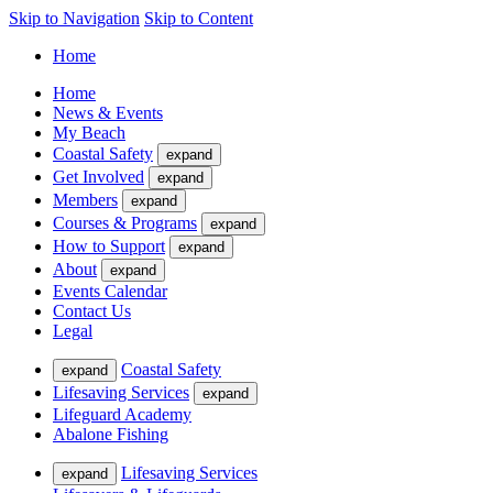
Skip to Navigation
Skip to Content
Home
Home
News & Events
My Beach
Coastal Safety
expand
Get Involved
expand
Members
expand
Courses & Programs
expand
How to Support
expand
About
expand
Events Calendar
Contact Us
Legal
Coastal Safety
expand
Lifesaving Services
expand
Lifeguard Academy
Abalone Fishing
Lifesaving Services
expand