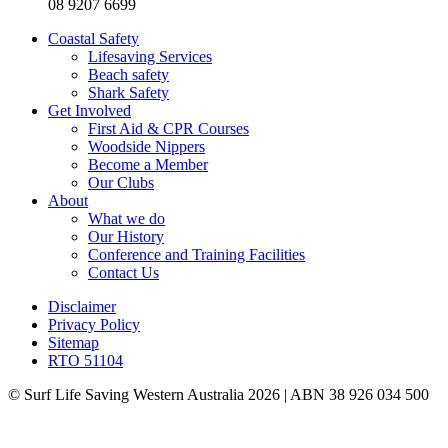
08 9207 6699
Coastal Safety
Lifesaving Services
Beach safety
Shark Safety
Get Involved
First Aid & CPR Courses
Woodside Nippers
Become a Member
Our Clubs
About
What we do
Our History
Conference and Training Facilities
Contact Us
Disclaimer
Privacy Policy
Sitemap
RTO 51104
© Surf Life Saving Western Australia 2026 | ABN 38 926 034 500