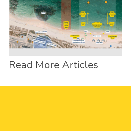
Read More Articles