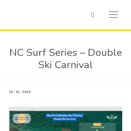
NC Surf Series – Double
Ski Carnival
15 . 01 . 2026