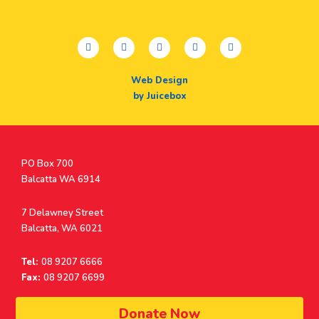
facebook
twitter
youtube
instagram
linkedin
Web Design
by Juicebox
Postal
PO Box 700
Address
Balcatta WA 6914
Address
7 Delawney Street
Balcatta, WA 6021
Tel:
08 9207 6666
Fax:
08 9207 6699
© Surf Life Saving Western Australia 2026 | ABN 38 926 034 500
Donate Now