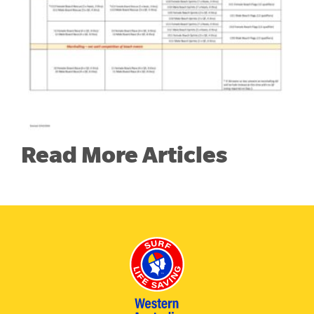
Read More Articles