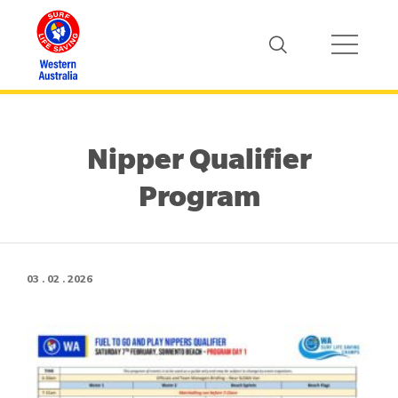
Nipper Qualifier
Program
03 . 02 . 2026