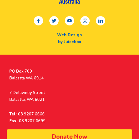
facebook
twitter
youtube
instagram
linkedin
Web Design
by Juicebox
Postal
PO Box 700
Address
Balcatta WA 6914
Address
7 Delawney Street
Balcatta, WA 6021
Tel:
08 9207 6666
Fax:
08 9207 6699
© Surf Life Saving Western Australia 2026 | ABN 38 926 034 500
Donate Now