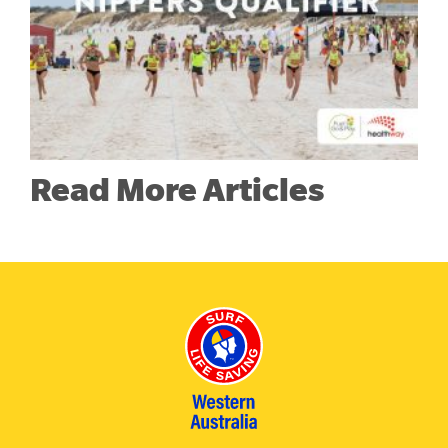
Read More Articles