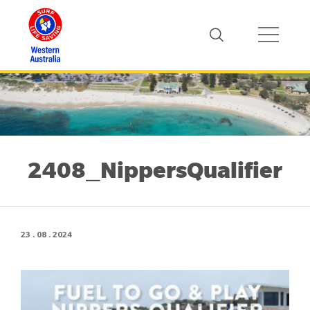
2408_NippersQualifier
23 . 08 . 2024