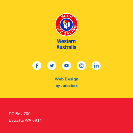
facebook
twitter
youtube
instagram
linkedin
Web Design
by Juicebox
Postal
PO Box 700
Address
Balcatta WA 6914