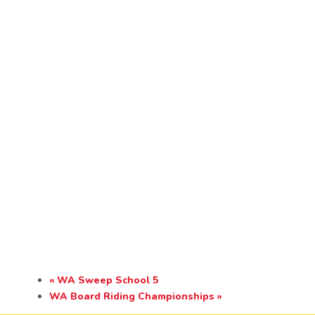
«
WA Sweep School 5
WA Board Riding Championships
»