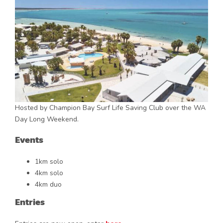
Hosted by Champion Bay Surf Life Saving Club over the WA
Day Long Weekend.
Events
1km solo
4km solo
4km duo
Entries