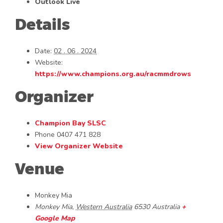
Outlook Live
Details
Date:
02 . 06 . 2024
Website:
https://www.champions.org.au/racmmdrows
Organizer
Champion Bay SLSC
Phone
0407 471 828
View Organizer Website
Venue
Monkey Mia
Monkey Mia
,
Western Australia
6530
Australia
+
Google Map