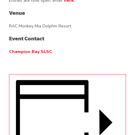
Entries are now open, enter
here.
Venue
RAC Monkey Mia Dolphin Resort
Event Contact
Champion Bay SLSC