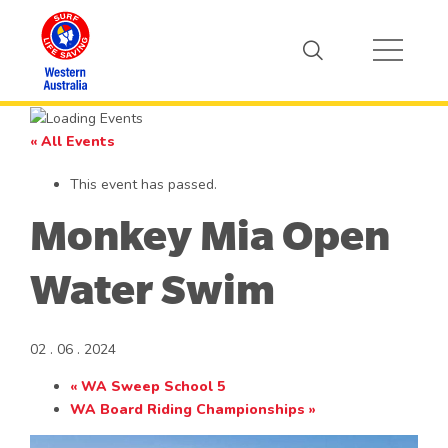
« All Events
This event has passed.
Monkey Mia Open
Water Swim
02 . 06 . 2024
«
WA Sweep School 5
WA Board Riding Championships
»