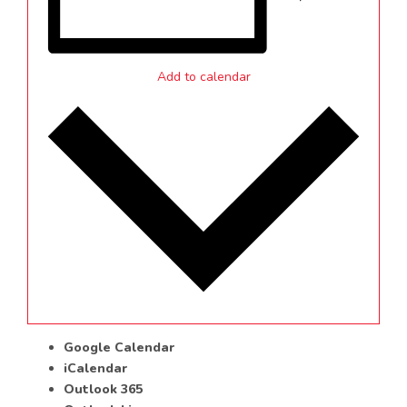
Add to calendar
Google Calendar
iCalendar
Outlook 365