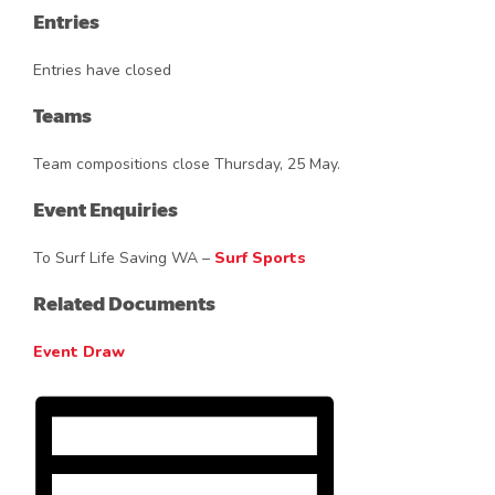
Entries
Entries have closed
Teams
Team compositions close Thursday, 25 May.
Event Enquiries
To Surf Life Saving WA –
Surf Sports
Related Documents
Event Draw