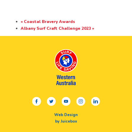
«
Coastal Bravery Awards
Albany Surf Craft Challenge 2023
»
facebook
twitter
youtube
instagram
linkedin
Web Design
by Juicebox