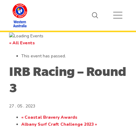
« All Events
This event has passed.
IRB Racing – Round
3
27 . 05 . 2023
«
Coastal Bravery Awards
Albany Surf Craft Challenge 2023
»