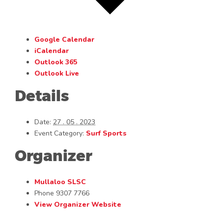
Google Calendar
iCalendar
Outlook 365
Outlook Live
Details
Date:
27 . 05 . 2023
Event Category:
Surf Sports
Organizer
Mullaloo SLSC
Phone
9307 7766
View Organizer Website