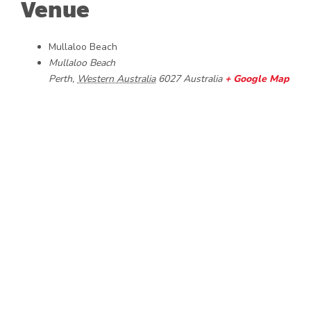
Venue
Mullaloo Beach
Mullaloo Beach
Perth
,
Western Australia
6027
Australia
+ Google Map