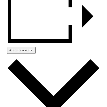
Add to calendar