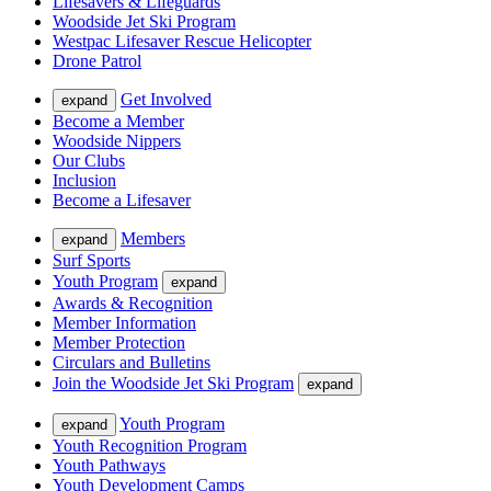
Lifesavers & Lifeguards
Woodside Jet Ski Program
Westpac Lifesaver Rescue Helicopter
Drone Patrol
Get Involved
expand
Become a Member
Woodside Nippers
Our Clubs
Inclusion
Become a Lifesaver
Members
expand
Surf Sports
Youth Program
expand
Awards & Recognition
Member Information
Member Protection
Circulars and Bulletins
Join the Woodside Jet Ski Program
expand
Youth Program
expand
Youth Recognition Program
Youth Pathways
Youth Development Camps