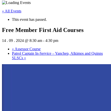
« All Events
This event has passed.
Free Member First Aid Courses
14 . 09 . 2024 @ 8:30 am
-
4:30 pm
«
Assessor Course
Patrol Captain In-Service – Yanchep, Alkimos and Quinns
SLSCs
»