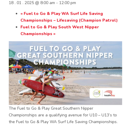
18 . 01 . 2025 @ 8:00 am
-
12:00 pm
«
Fuel to Go & Play WA Surf Life Saving
Championships – Lifesaving (Champion Patrol)
Fuel to Go & Play South West Nipper
Championships
»
The Fuel to Go & Play Great Southern Nipper
Championships are a qualifying avenue for U10 – U13’s to
the Fuel to Go & Play WA Surf Life Saving Championships.