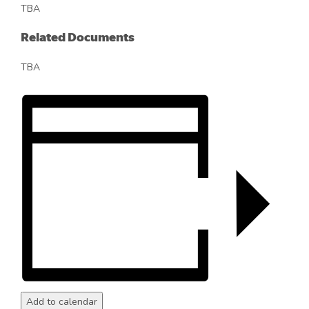
TBA
Related Documents
TBA
Add to calendar