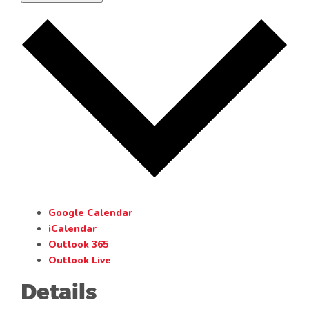
Google Calendar
iCalendar
Outlook 365
Outlook Live
Details