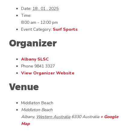
Date:
18 . 01 . 2025
Time:
8:00 am - 12:00 pm
Event Category:
Surf Sports
Organizer
Albany SLSC
Phone
9841 3327
View Organizer Website
Venue
Middleton Beach
Middleton Beach
Albany
,
Western Australia
6330
Australia
+ Google
Map