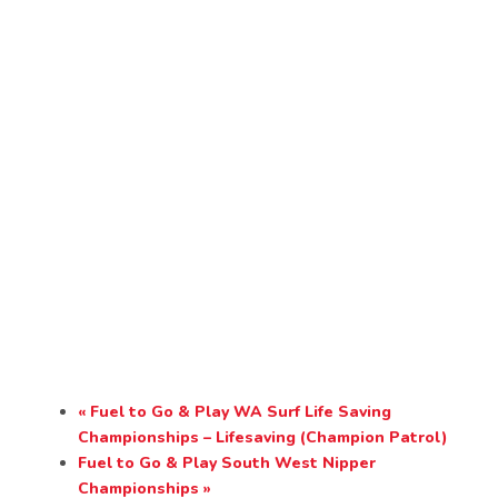
«
Fuel to Go & Play WA Surf Life Saving
Championships – Lifesaving (Champion Patrol)
Fuel to Go & Play South West Nipper
Championships
»