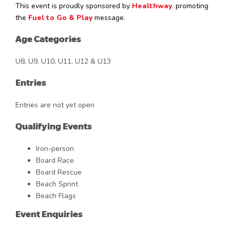
This event is proudly sponsored by
Healthway
,
promoting
the
Fuel to Go & Play
message.
Age Categories
U8, U9, U10, U11, U12 & U13
Entries
Entries are not yet open
Qualifying Events
Iron-person
Board Race
Board Rescue
Beach Sprint
Beach Flags
Event Enquiries