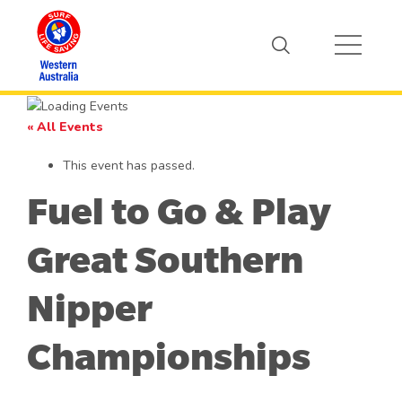
« All Events
This event has passed.
Fuel to Go & Play
Great Southern
Nipper
Championships