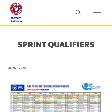
SPRINT QUALIFIERS
09 . 02 . 2026