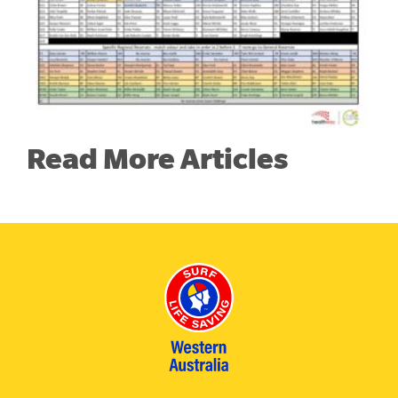
Read More Articles