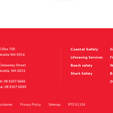
stal
O Box 700
Coastal Safety
G
ddress
alcatta WA 6914
Lifesaving Services
F
ddress
 Delawney Street
Beach safety
W
alcatta, WA 6021
Shark Safety
B
l:
08 9207 6666
O
x:
08 9207 6699
sclaimer
Privacy Policy
Sitemap
RTO 51104