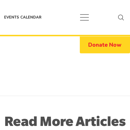
EVENTS CALENDAR
Donate Now
Read More Articles