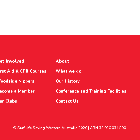
et Involved
About
irst Aid & CPR Courses
What we do
oodside Nippers
Our History
ecome a Member
Conference and Training Facilities
ur Clubs
Contact Us
© Surf Life Saving Western Australia 2026 | ABN 38 926 034 500