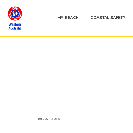
MY BEACH
COASTAL SAFETY
09 . 02 . 2026