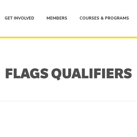
GET INVOLVED
MEMBERS
COURSES & PROGRAMS
FLAGS QUALIFIERS