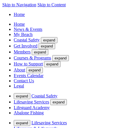
Skip to Navigation
Skip to Content
Home
Home
News & Events
My Beach
Coastal Safety
expand
Get Involved
expand
Members
expand
Courses & Programs
expand
How to Support
expand
About
expand
Events Calendar
Contact Us
Legal
Coastal Safety
expand
Lifesaving Services
expand
Lifeguard Academy
Abalone Fishing
Lifesaving Services
expand