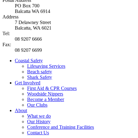
Postal Address
PO Box 700
Balcatta WA 6914
Address
7 Delawney Street
Balcatta, WA 6021
Tel:
08 9207 6666
Fax:
08 9207 6699
Coastal Safety
Lifesaving Services
Beach safety
Shark Safety
Get Involved
First Aid & CPR Courses
Woodside Nippers
Become a Member
Our Clubs
About
What we do
Our History
Conference and Training Facilities
Contact Us