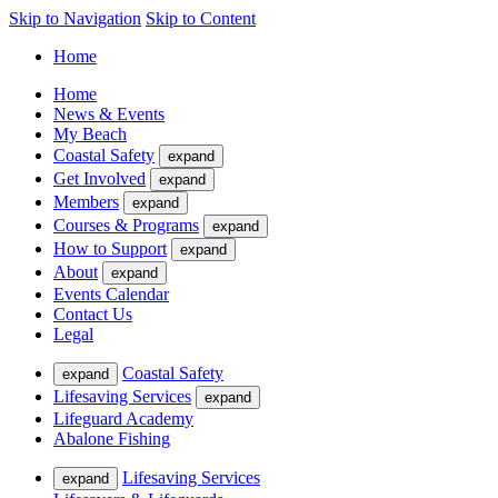
Skip to Navigation
Skip to Content
Home
Home
News & Events
My Beach
Coastal Safety
expand
Get Involved
expand
Members
expand
Courses & Programs
expand
How to Support
expand
About
expand
Events Calendar
Contact Us
Legal
Coastal Safety
expand
Lifesaving Services
expand
Lifeguard Academy
Abalone Fishing
Lifesaving Services
expand