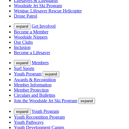
Lifesavers & Lifeguards
Woodside Jet Ski Program
Westpac Lifesaver Rescue Helicopter
Drone Patrol
Get Involved
expand
Become a Member
Woodside Nippers
Our Clubs
Inclusion
Become a Lifesaver
Members
expand
Surf Sports
Youth Program
expand
Awards & Recognition
Member Information
Member Protection
Circulars and Bulletins
Join the Woodside Jet Ski Program
expand
Youth Program
expand
Youth Recognition Program
Youth Pathways
Youth Development Camps