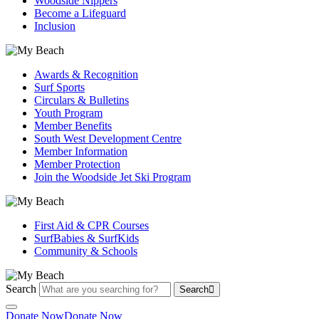
Woodside Nippers
Become a Lifeguard
Inclusion
Awards & Recognition
Surf Sports
Circulars & Bulletins
Youth Program
Member Benefits
South West Development Centre
Member Information
Member Protection
Join the Woodside Jet Ski Program
First Aid & CPR Courses
SurfBabies & SurfKids
Community & Schools
Search
Search
Donate Now
Donate Now