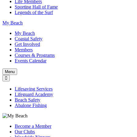
Life Members
Sporting Hall of Fame
Legends of the Surf
My Beach
My Beach
Coastal Safety
Get Involved
Members
Courses & Programs
Events Calendar
Menu
Lifesaving Services
Lifeguard Academy
Beach Safety
Abalone Fishing
Become a Member
Our Clubs