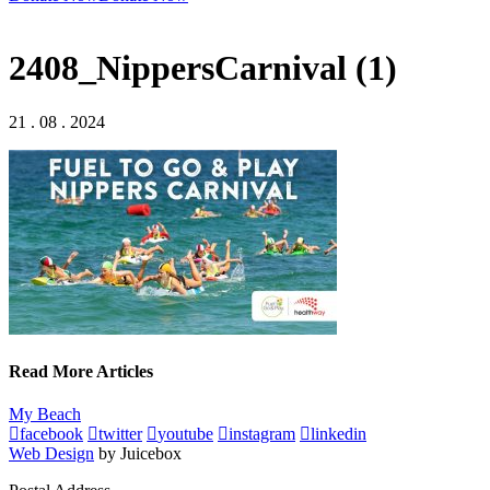
2408_NippersCarnival (1)
21 . 08 . 2024
Read More Articles
My Beach
facebook
twitter
youtube
instagram
linkedin
Web Design
by Juicebox