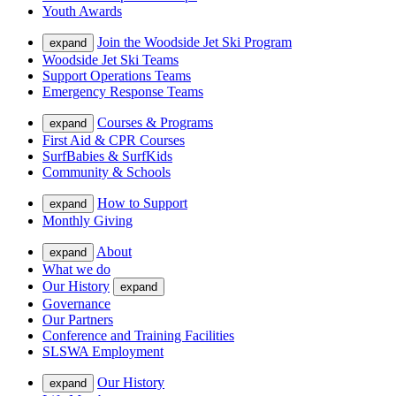
Youth Awards
Join the Woodside Jet Ski Program
expand
Woodside Jet Ski Teams
Support Operations Teams
Emergency Response Teams
Courses & Programs
expand
First Aid & CPR Courses
SurfBabies & SurfKids
Community & Schools
How to Support
expand
Monthly Giving
About
expand
What we do
Our History
expand
Governance
Our Partners
Conference and Training Facilities
SLSWA Employment
Our History
expand