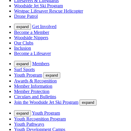
Lifesavers & Lifeguards
Woodside Jet Ski Program
Westpac Lifesaver Rescue Helicopter
Drone Patrol
Get Involved
expand
Become a Member
Woodside Nippers
Our Clubs
Inclusion
Become a Lifesaver
Members
expand
Surf Sports
Youth Program
expand
Awards & Recognition
Member Information
Member Protection
Circulars and Bulletins
Join the Woodside Jet Ski Program
expand
Youth Program
expand
Youth Recognition Program
Youth Pathways
Youth Development Camps