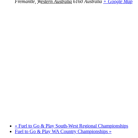
Fremantle
,
Western Australia
6160
Australia
+ Google Map
«
Fuel to Go & Play South-West Regional Championships
Fuel to Go & Play WA Country Championships
»