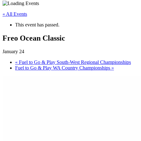
« All Events
This event has passed.
Freo Ocean Classic
January 24
«
Fuel to Go & Play South-West Regional Championships
Fuel to Go & Play WA Country Championships
»