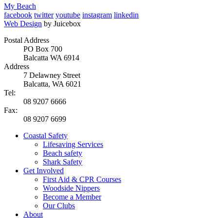
My Beach
facebook
twitter
youtube
instagram
linkedin
Web Design
by Juicebox
Postal Address
PO Box 700
Balcatta WA 6914
Address
7 Delawney Street
Balcatta, WA 6021
Tel:
08 9207 6666
Fax:
08 9207 6699
Coastal Safety
Lifesaving Services
Beach safety
Shark Safety
Get Involved
First Aid & CPR Courses
Woodside Nippers
Become a Member
Our Clubs
About