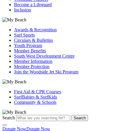
Become a Lifeguard
Inclusion
Awards & Recognition
Surf Sports
Circulars & Bulletins
Youth Program
Member Benefits
South West Development Centre
Member Information
Member Protection
Join the Woodside Jet Ski Program
First Aid & CPR Courses
SurfBabies & SurfKids
Community & Schools
Search
Search
Donate Now
Donate Now