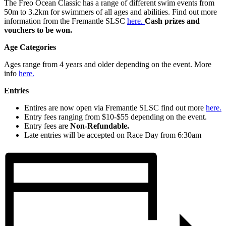
The Freo Ocean Classic has a range of different swim events from
50m to 3.2km for swimmers of all ages and abilities. Find out more
information from the Fremantle SLSC
here.
Cash prizes and
vouchers to be won.
Age Categories
Ages range from 4 years and older depending on the event. More
info
here.
Entries
Entires are now open via Fremantle SLSC find out more
here.
Entry fees ranging from $10-$55 depending on the event.
Entry fees are
Non-Refundable.
Late entries will be accepted on Race Day from 6:30am