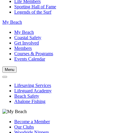
Life Members
Sporting Hall of Fame
Legends of the Surf
My Beach
My Beach
Coastal Safety
Get Involved
Members
Courses & Programs
Events Calendar
Menu
Lifesaving Services
Lifeguard Academy
Beach Safety
Abalone Fishing
Become a Member
Our Clubs
Woodside Nippers