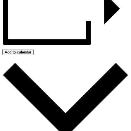
Add to calendar