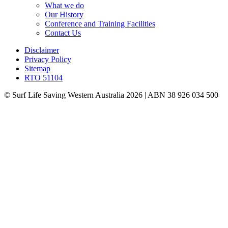
What we do
Our History
Conference and Training Facilities
Contact Us
Disclaimer
Privacy Policy
Sitemap
RTO 51104
© Surf Life Saving Western Australia 2026 | ABN 38 926 034 500