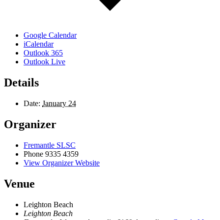
Google Calendar
iCalendar
Outlook 365
Outlook Live
Details
Date:
January 24
Organizer
Fremantle SLSC
Phone
9335 4359
View Organizer Website
Venue
Leighton Beach
Leighton Beach