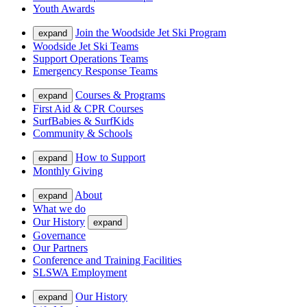
Youth Awards
Join the Woodside Jet Ski Program
expand
Woodside Jet Ski Teams
Support Operations Teams
Emergency Response Teams
Courses & Programs
expand
First Aid & CPR Courses
SurfBabies & SurfKids
Community & Schools
How to Support
expand
Monthly Giving
About
expand
What we do
Our History
expand
Governance
Our Partners
Conference and Training Facilities
SLSWA Employment
Our History
expand