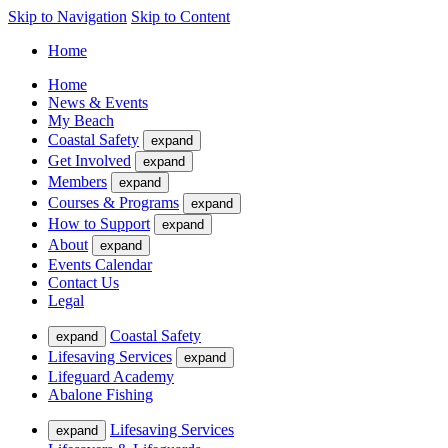
Skip to Navigation
Skip to Content
Home
Home
News & Events
My Beach
Coastal Safety
expand
Get Involved
expand
Members
expand
Courses & Programs
expand
How to Support
expand
About
expand
Events Calendar
Contact Us
Legal
Coastal Safety
expand
Lifesaving Services
expand
Lifeguard Academy
Abalone Fishing
Lifesaving Services
expand