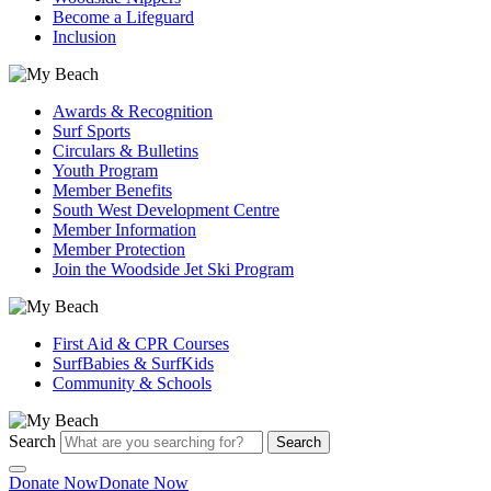
Become a Lifeguard
Inclusion
Awards & Recognition
Surf Sports
Circulars & Bulletins
Youth Program
Member Benefits
South West Development Centre
Member Information
Member Protection
Join the Woodside Jet Ski Program
First Aid & CPR Courses
SurfBabies & SurfKids
Community & Schools
Search
Search
Donate Now
Donate Now