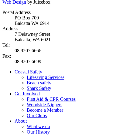
Web Design
by Juicebox
Postal Address
PO Box 700
Balcatta WA 6914
Address
7 Delawney Street
Balcatta, WA 6021
Tel:
08 9207 6666
Fax:
08 9207 6699
Coastal Safety
Lifesaving Services
Beach safety
Shark Safety
Get Involved
First Aid & CPR Courses
Woodside Nippers
Become a Member
Our Clubs
About
What we do
Our History