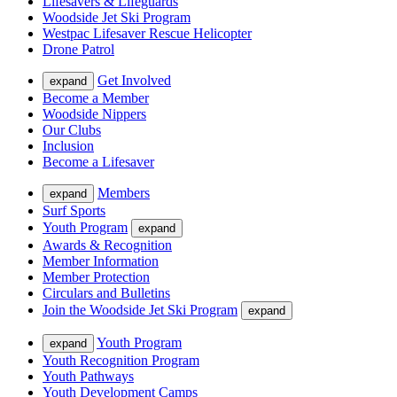
Lifesavers & Lifeguards
Woodside Jet Ski Program
Westpac Lifesaver Rescue Helicopter
Drone Patrol
Get Involved
expand
Become a Member
Woodside Nippers
Our Clubs
Inclusion
Become a Lifesaver
Members
expand
Surf Sports
Youth Program
expand
Awards & Recognition
Member Information
Member Protection
Circulars and Bulletins
Join the Woodside Jet Ski Program
expand
Youth Program
expand
Youth Recognition Program
Youth Pathways
Youth Development Camps