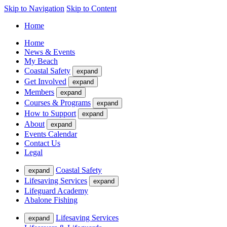
Skip to Navigation
Skip to Content
Home
Home
News & Events
My Beach
Coastal Safety
expand
Get Involved
expand
Members
expand
Courses & Programs
expand
How to Support
expand
About
expand
Events Calendar
Contact Us
Legal
Coastal Safety
expand
Lifesaving Services
expand
Lifeguard Academy
Abalone Fishing
Lifesaving Services
expand