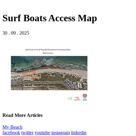
Surf Boats Access Map
30 . 09 . 2025
Read More Articles
My Beach
facebook
twitter
youtube
instagram
linkedin