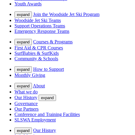
Youth Awards
Join the Woodside Jet Ski Program
expand
Woodside Jet Ski Teams
Support Operations Teams
Emergency Response Teams
Courses & Programs
expand
First Aid & CPR Courses
SurfBabies & SurfKids
Community & Schools
How to Support
expand
Monthly Giving
About
expand
What we do
Our History
expand
Governance
Our Partners
Conference and Training Facilities
SLSWA Employment
Our History
expand