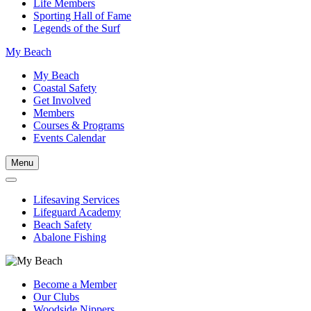
Life Members
Sporting Hall of Fame
Legends of the Surf
My Beach
My Beach
Coastal Safety
Get Involved
Members
Courses & Programs
Events Calendar
Menu
Lifesaving Services
Lifeguard Academy
Beach Safety
Abalone Fishing
Become a Member
Our Clubs
Woodside Nippers