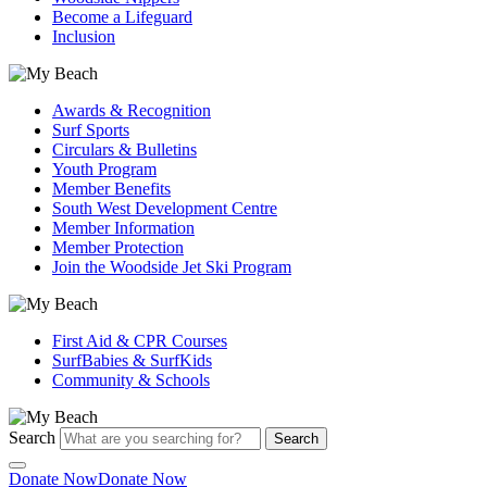
Become a Lifeguard
Inclusion
Awards & Recognition
Surf Sports
Circulars & Bulletins
Youth Program
Member Benefits
South West Development Centre
Member Information
Member Protection
Join the Woodside Jet Ski Program
First Aid & CPR Courses
SurfBabies & SurfKids
Community & Schools
Search
Search
Donate Now
Donate Now