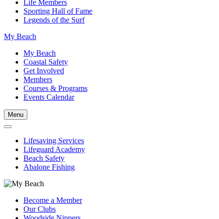
Life Members
Sporting Hall of Fame
Legends of the Surf
My Beach
My Beach
Coastal Safety
Get Involved
Members
Courses & Programs
Events Calendar
Menu
Lifesaving Services
Lifeguard Academy
Beach Safety
Abalone Fishing
Become a Member
Our Clubs
Woodside Nippers