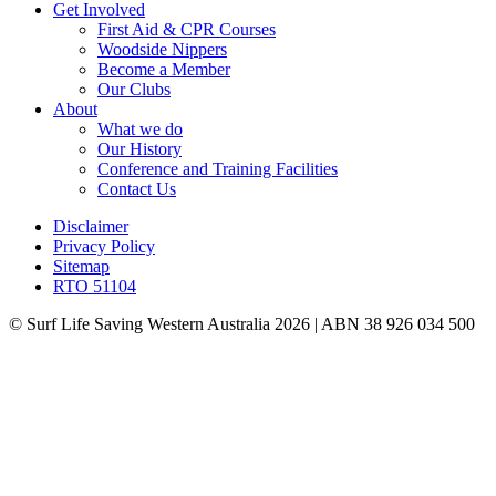
Get Involved
First Aid & CPR Courses
Woodside Nippers
Become a Member
Our Clubs
About
What we do
Our History
Conference and Training Facilities
Contact Us
Disclaimer
Privacy Policy
Sitemap
RTO 51104
© Surf Life Saving Western Australia 2026 | ABN 38 926 034 500