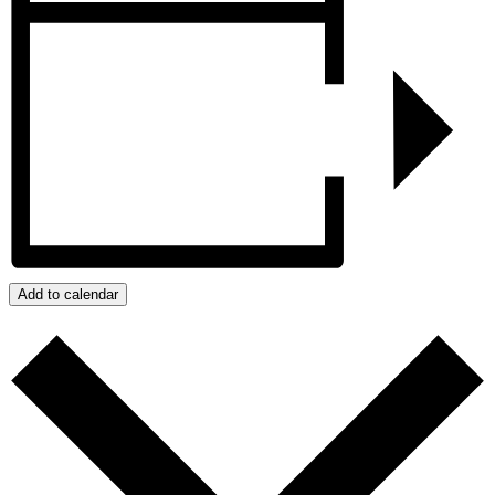
Add to calendar