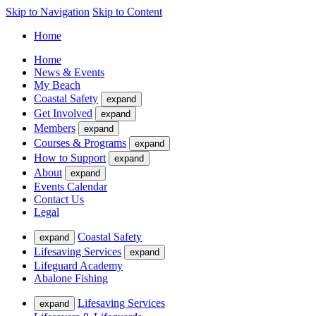
Skip to Navigation
Skip to Content
Home
Home
News & Events
My Beach
Coastal Safety
expand
Get Involved
expand
Members
expand
Courses & Programs
expand
How to Support
expand
About
expand
Events Calendar
Contact Us
Legal
Coastal Safety
expand
Lifesaving Services
expand
Lifeguard Academy
Abalone Fishing
Lifesaving Services
expand