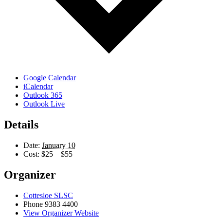
Google Calendar
iCalendar
Outlook 365
Outlook Live
Details
Date:
January 10
Cost:
$25 – $55
Organizer
Cottesloe SLSC
Phone
9383 4400
View Organizer Website