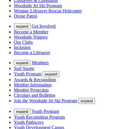
Lifesavers & Lifeguards
Woodside Jet Ski Program
Westpac Lifesaver Rescue Helicopter
Drone Patrol
Get Involved
expand
Become a Member
Woodside Nippers
Our Clubs
Inclusion
Become a Lifesaver
Members
expand
Surf Sports
Youth Program
expand
Awards & Recognition
Member Information
Member Protection
Circulars and Bulletins
Join the Woodside Jet Ski Program
expand
Youth Program
expand
Youth Recognition Program
Youth Pathways
Youth Development Camps