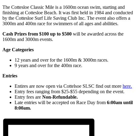
The Cottesloe Classic Mile is a 1600m ocean swim, starting and
finishing at Cottesloe Beach. It was first held in 1984 and conducted
by the Cottesloe Surf Life Saving Club Inc. The event also offers a
3000m and 400m race for swimmers of all ages and abilities.
Cash Prizes from $100 up to $500
will be awarded across the
1600m and 3000m events.
Age Categories
12 years and over for the 1600m & 3000m races.
9 years and over for the 400m race.
Entries
Entires are now open via Cottelsoe SLSC find out more
here.
Entry fees ranging from $25-$55 depending on the event.
Entry fees are
Non-Refundable.
Late entries will be accepted on Race Day from
6:00am until
8:00am.