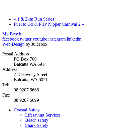
«
1 & 2km Run Series
Fuel to Go & Play Nipper Carnival 2
»
My Beach
facebook
twitter
youtube
instagram
linkedin
Web Design
by Juicebox
Postal Address
PO Box 700
Balcatta WA 6914
Address
7 Delawney Street
Balcatta, WA 6021
Tel:
08 9207 6666
Fax:
08 9207 6699
Coastal Safety
Lifesaving Services
Beach safety
Shark Safety