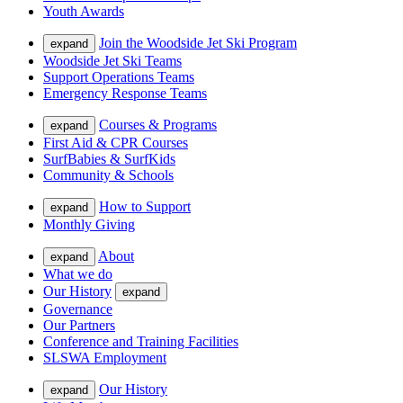
Youth Awards
Join the Woodside Jet Ski Program
expand
Woodside Jet Ski Teams
Support Operations Teams
Emergency Response Teams
Courses & Programs
expand
First Aid & CPR Courses
SurfBabies & SurfKids
Community & Schools
How to Support
expand
Monthly Giving
About
expand
What we do
Our History
expand
Governance
Our Partners
Conference and Training Facilities
SLSWA Employment
Our History
expand