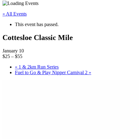
« All Events
This event has passed.
Cottesloe Classic Mile
January 10
$25 – $55
«
1 & 2km Run Series
Fuel to Go & Play Nipper Carnival 2
»