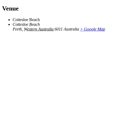
Venue
Cottesloe Beach
Cottesloe Beach
Perth
,
Western Australia
6011
Australia
+ Google Map