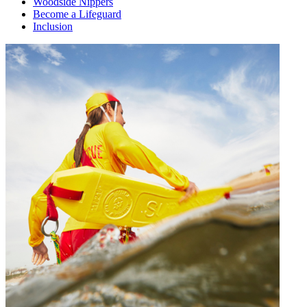
Woodside Nippers
Become a Lifeguard
Inclusion