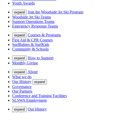
Youth Awards
Join the Woodside Jet Ski Program
expand
Woodside Jet Ski Teams
Support Operations Teams
Emergency Response Teams
Courses & Programs
expand
First Aid & CPR Courses
SurfBabies & SurfKids
Community & Schools
How to Support
expand
Monthly Giving
About
expand
What we do
Our History
expand
Governance
Our Partners
Conference and Training Facilities
SLSWA Employment
Our History
expand