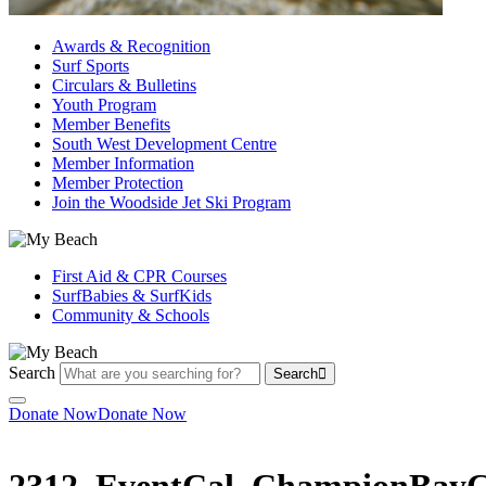
Awards & Recognition
Surf Sports
Circulars & Bulletins
Youth Program
Member Benefits
South West Development Centre
Member Information
Member Protection
Join the Woodside Jet Ski Program
First Aid & CPR Courses
SurfBabies & SurfKids
Community & Schools
Search
Search
Donate Now
Donate Now