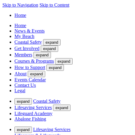
Skip to Navigation
Skip to Content
Home
Home
News & Events
My Beach
Coastal Safety
expand
Get Involved
expand
Members
expand
Courses & Programs
expand
How to Support
expand
About
expand
Events Calendar
Contact Us
Legal
Coastal Safety
expand
Lifesaving Services
expand
Lifeguard Academy
Abalone Fishing
Lifesaving Services
expand