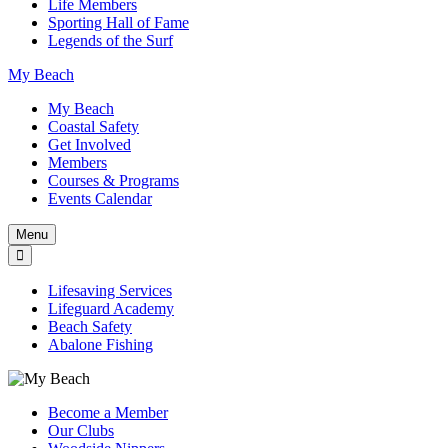
Life Members
Sporting Hall of Fame
Legends of the Surf
My Beach
My Beach
Coastal Safety
Get Involved
Members
Courses & Programs
Events Calendar
Menu
Lifesaving Services
Lifeguard Academy
Beach Safety
Abalone Fishing
Become a Member
Our Clubs