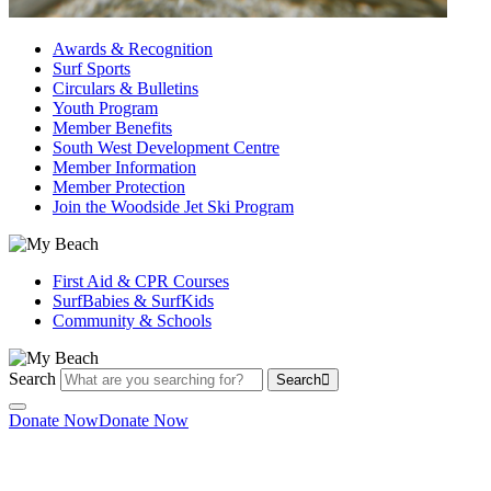
Awards & Recognition
Surf Sports
Circulars & Bulletins
Youth Program
Member Benefits
South West Development Centre
Member Information
Member Protection
Join the Woodside Jet Ski Program
First Aid & CPR Courses
SurfBabies & SurfKids
Community & Schools
Search
Search
Donate Now
Donate Now