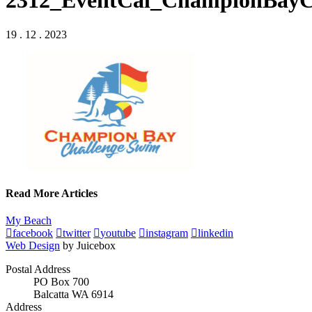
2312_EventCal_ChampionBayC
19 . 12 . 2023
Read More Articles
My Beach
facebook
twitter
youtube
instagram
linkedin
Web Design
by Juicebox
Postal Address
PO Box 700
Balcatta WA 6914
Address