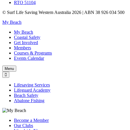
RTO 51104
© Surf Life Saving Western Australia 2026 | ABN 38 926 034 500
My Beach
My Beach
Coastal Safety
Get Involved
Members
Courses & Programs
Events Calendar
Menu
Lifesaving Services
Lifeguard Academy
Beach Safety
Abalone Fishing
Become a Member
Our Clubs