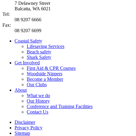
7 Delawney Street
Balcatta, WA 6021
Tel:
08 9207 6666
Fax:
08 9207 6699
Coastal Safety
Lifesaving Services
Beach safety
Shark Safety
Get Involved
First Aid & CPR Courses
Woodside Nippers
Become a Member
Our Clubs
About
What we do
Our History
Conference and Training Facilities
Contact Us
Disclaimer
Privacy Policy
Sitemap