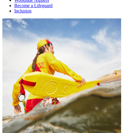
Woodside Nippers
Become a Lifeguard
Inclusion