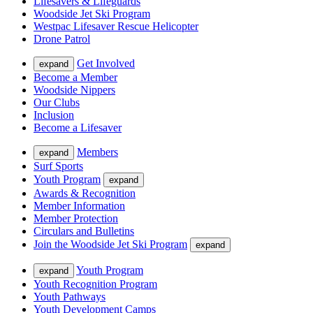
Lifesavers & Lifeguards
Woodside Jet Ski Program
Westpac Lifesaver Rescue Helicopter
Drone Patrol
Get Involved
expand
Become a Member
Woodside Nippers
Our Clubs
Inclusion
Become a Lifesaver
Members
expand
Surf Sports
Youth Program
expand
Awards & Recognition
Member Information
Member Protection
Circulars and Bulletins
Join the Woodside Jet Ski Program
expand
Youth Program
expand
Youth Recognition Program
Youth Pathways
Youth Development Camps