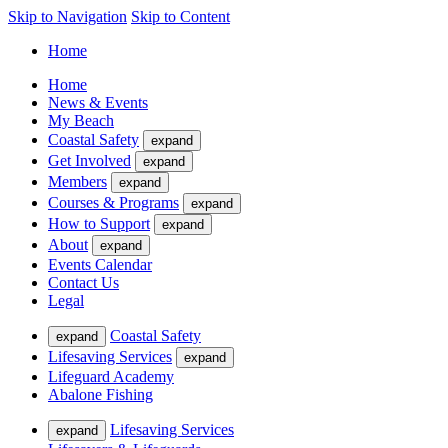
Skip to Navigation
Skip to Content
Home
Home
News & Events
My Beach
Coastal Safety
expand
Get Involved
expand
Members
expand
Courses & Programs
expand
How to Support
expand
About
expand
Events Calendar
Contact Us
Legal
Coastal Safety
expand
Lifesaving Services
expand
Lifeguard Academy
Abalone Fishing
Lifesaving Services
expand