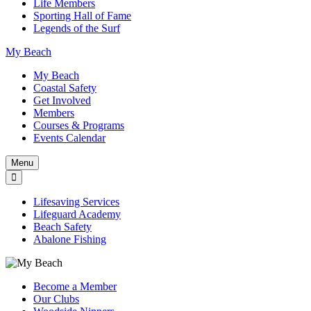
Life Members
Sporting Hall of Fame
Legends of the Surf
My Beach
My Beach
Coastal Safety
Get Involved
Members
Courses & Programs
Events Calendar
Menu
Lifesaving Services
Lifeguard Academy
Beach Safety
Abalone Fishing
Become a Member
Our Clubs