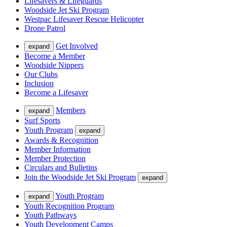
Lifesavers & Lifeguards
Woodside Jet Ski Program
Westpac Lifesaver Rescue Helicopter
Drone Patrol
Get Involved
expand
Become a Member
Woodside Nippers
Our Clubs
Inclusion
Become a Lifesaver
Members
expand
Surf Sports
Youth Program
expand
Awards & Recognition
Member Information
Member Protection
Circulars and Bulletins
Join the Woodside Jet Ski Program
expand
Youth Program
expand
Youth Recognition Program
Youth Pathways
Youth Development Camps