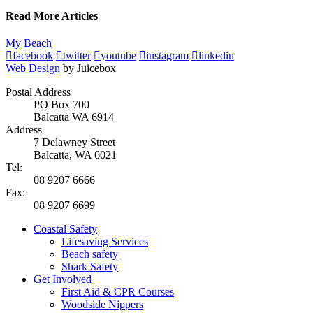
Read More Articles
My Beach
facebook
twitter
youtube
instagram
linkedin
Web Design
by Juicebox
Postal Address
PO Box 700
Balcatta WA 6914
Address
7 Delawney Street
Balcatta, WA 6021
Tel:
08 9207 6666
Fax:
08 9207 6699
Coastal Safety
Lifesaving Services
Beach safety
Shark Safety
Get Involved
First Aid & CPR Courses
Woodside Nippers