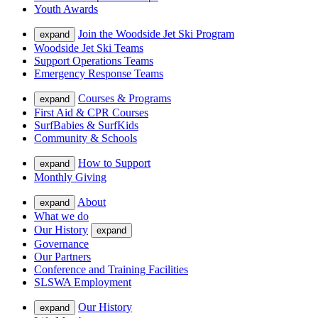
Youth Awards
Join the Woodside Jet Ski Program
expand
Woodside Jet Ski Teams
Support Operations Teams
Emergency Response Teams
Courses & Programs
expand
First Aid & CPR Courses
SurfBabies & SurfKids
Community & Schools
How to Support
expand
Monthly Giving
About
expand
What we do
Our History
expand
Governance
Our Partners
Conference and Training Facilities
SLSWA Employment
Our History
expand