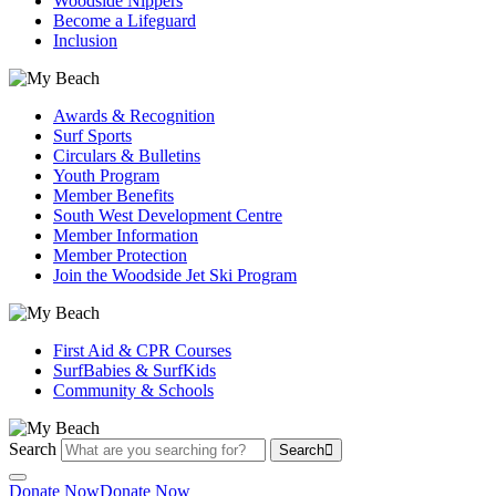
Woodside Nippers
Become a Lifeguard
Inclusion
Awards & Recognition
Surf Sports
Circulars & Bulletins
Youth Program
Member Benefits
South West Development Centre
Member Information
Member Protection
Join the Woodside Jet Ski Program
First Aid & CPR Courses
SurfBabies & SurfKids
Community & Schools
Search
Search
Donate Now
Donate Now