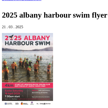
2025 albany harbour swim flyer
21 . 03 . 2025