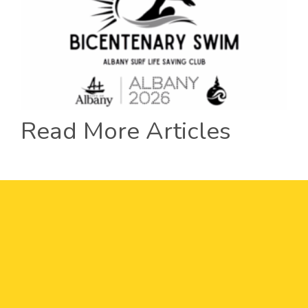
Read More Articles