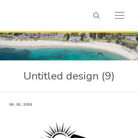
Untitled design (9)
06 . 01 . 2026