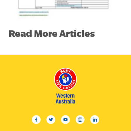
Read More Articles
facebook
twitter
youtube
instagram
linkedin