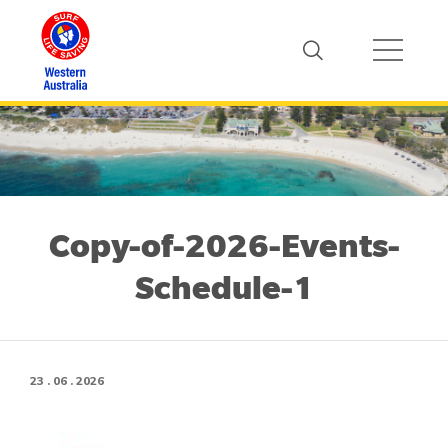
Copy-of-2026-Events-
Schedule-1
23 . 06 . 2026