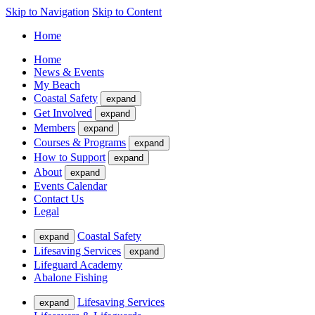
Skip to Navigation
Skip to Content
Home
Home
News & Events
My Beach
Coastal Safety
expand
Get Involved
expand
Members
expand
Courses & Programs
expand
How to Support
expand
About
expand
Events Calendar
Contact Us
Legal
Coastal Safety
expand
Lifesaving Services
expand
Lifeguard Academy
Abalone Fishing
Lifesaving Services
expand