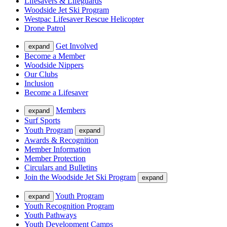
Lifesavers & Lifeguards
Woodside Jet Ski Program
Westpac Lifesaver Rescue Helicopter
Drone Patrol
Get Involved
expand
Become a Member
Woodside Nippers
Our Clubs
Inclusion
Become a Lifesaver
Members
expand
Surf Sports
Youth Program
expand
Awards & Recognition
Member Information
Member Protection
Circulars and Bulletins
Join the Woodside Jet Ski Program
expand
Youth Program
expand
Youth Recognition Program
Youth Pathways
Youth Development Camps