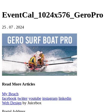
EventCal_1024x576_GeroPro
25 . 07 . 2024
Read More Articles
My Beach
facebook
twitter
youtube
instagram
linkedin
Web Design
by Juicebox
Postal Address