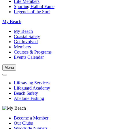
Life Members
Sporting Hall of Fame
Legends of the Surf
My Beach
My Beach
Coastal Safety
Get Involved
Members
Courses & Programs
Events Calendar
Menu
Lifesaving Services
Lifeguard Academy
Beach Safety
Abalone Fishing
Become a Member
Our Clubs
Woodside Nippers