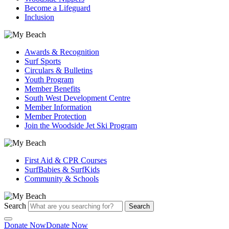
Become a Lifeguard
Inclusion
Awards & Recognition
Surf Sports
Circulars & Bulletins
Youth Program
Member Benefits
South West Development Centre
Member Information
Member Protection
Join the Woodside Jet Ski Program
First Aid & CPR Courses
SurfBabies & SurfKids
Community & Schools
Search
Search
Donate Now
Donate Now