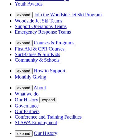
Youth Awards
Join the Woodside Jet Ski Program
expand
Woodside Jet Ski Teams
Support Operations Teams
Emergency Response Teams
Courses & Programs
expand
First Aid & CPR Courses
SurfBabies & SurfKids
Community & Schools
How to Support
expand
Monthly Giving
About
expand
What we do
Our History
expand
Governance
Our Partners
Conference and Training Facilities
SLSWA Employment
Our History
expand