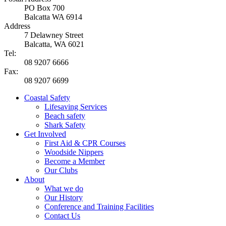
PO Box 700
Balcatta WA 6914
Address
7 Delawney Street
Balcatta, WA 6021
Tel:
08 9207 6666
Fax:
08 9207 6699
Coastal Safety
Lifesaving Services
Beach safety
Shark Safety
Get Involved
First Aid & CPR Courses
Woodside Nippers
Become a Member
Our Clubs
About
What we do
Our History
Conference and Training Facilities
Contact Us