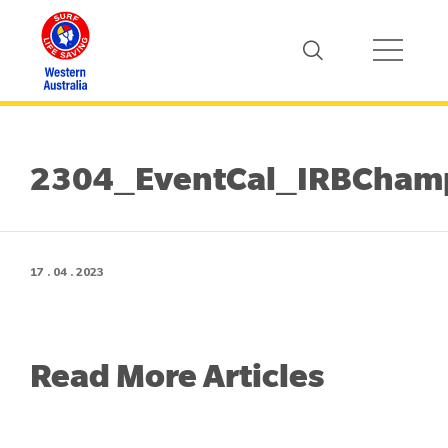
2304_EventCal_IRBCham
17 . 04 . 2023
Read More Articles