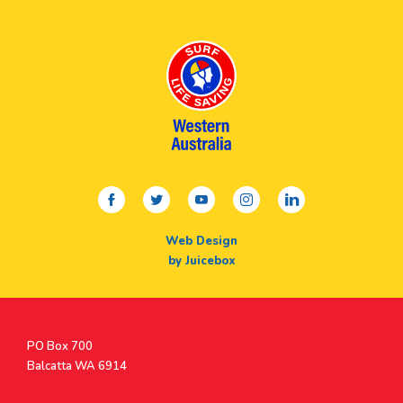
facebook
twitter
youtube
instagram
linkedin
Web Design
by Juicebox
Postal
PO Box 700
Address
Balcatta WA 6914