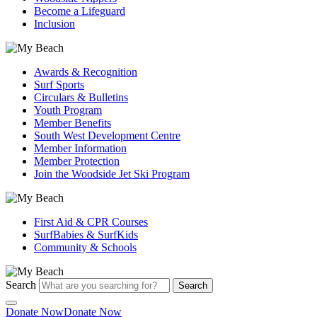
Become a Lifeguard
Inclusion
Awards & Recognition
Surf Sports
Circulars & Bulletins
Youth Program
Member Benefits
South West Development Centre
Member Information
Member Protection
Join the Woodside Jet Ski Program
First Aid & CPR Courses
SurfBabies & SurfKids
Community & Schools
Search
Search
Donate Now
Donate Now