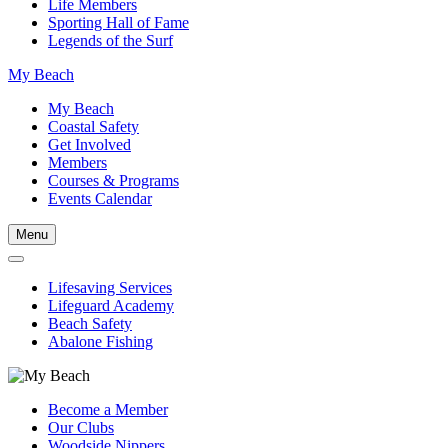
Life Members
Sporting Hall of Fame
Legends of the Surf
My Beach
My Beach
Coastal Safety
Get Involved
Members
Courses & Programs
Events Calendar
Menu
Lifesaving Services
Lifeguard Academy
Beach Safety
Abalone Fishing
Become a Member
Our Clubs
Woodside Nippers