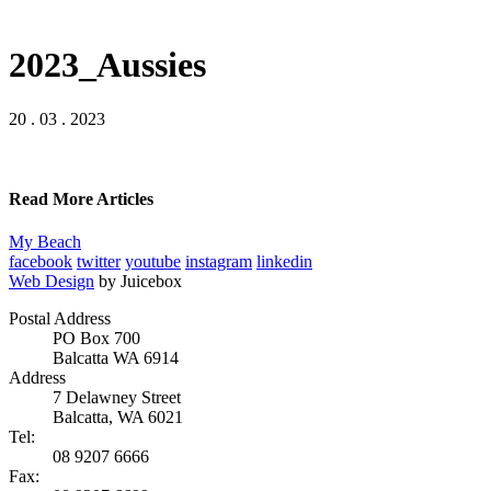
2023_Aussies
20 . 03 . 2023
Read More Articles
My Beach
facebook
twitter
youtube
instagram
linkedin
Web Design
by Juicebox
Postal Address
PO Box 700
Balcatta WA 6914
Address
7 Delawney Street
Balcatta, WA 6021
Tel:
08 9207 6666
Fax: