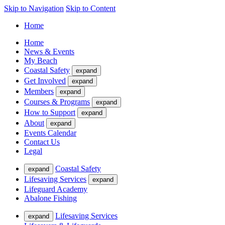
Skip to Navigation
Skip to Content
Home
Home
News & Events
My Beach
Coastal Safety
expand
Get Involved
expand
Members
expand
Courses & Programs
expand
How to Support
expand
About
expand
Events Calendar
Contact Us
Legal
Coastal Safety
expand
Lifesaving Services
expand
Lifeguard Academy
Abalone Fishing
Lifesaving Services
expand