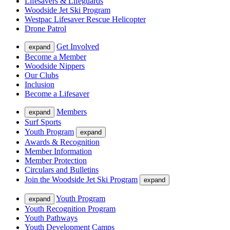
Lifesavers & Lifeguards
Woodside Jet Ski Program
Westpac Lifesaver Rescue Helicopter
Drone Patrol
Get Involved
expand
Become a Member
Woodside Nippers
Our Clubs
Inclusion
Become a Lifesaver
Members
expand
Surf Sports
Youth Program
expand
Awards & Recognition
Member Information
Member Protection
Circulars and Bulletins
Join the Woodside Jet Ski Program
expand
Youth Program
expand
Youth Recognition Program
Youth Pathways
Youth Development Camps