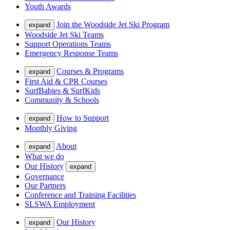
Youth Awards
Join the Woodside Jet Ski Program
expand
Woodside Jet Ski Teams
Support Operations Teams
Emergency Response Teams
Courses & Programs
expand
First Aid & CPR Courses
SurfBabies & SurfKids
Community & Schools
How to Support
expand
Monthly Giving
About
expand
What we do
Our History
expand
Governance
Our Partners
Conference and Training Facilities
SLSWA Employment
Our History
expand