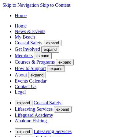
Skip to Navigation
Skip to Content
Home
Home
News & Events
My Beach
Coastal Safety
expand
Get Involved
expand
Members
expand
Courses & Programs
expand
How to Support
expand
About
expand
Events Calendar
Contact Us
Legal
Coastal Safety
expand
Lifesaving Services
expand
Lifeguard Academy
Abalone Fishing
Lifesaving Services
expand