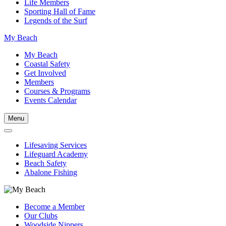
Life Members
Sporting Hall of Fame
Legends of the Surf
My Beach
My Beach
Coastal Safety
Get Involved
Members
Courses & Programs
Events Calendar
Menu
Lifesaving Services
Lifeguard Academy
Beach Safety
Abalone Fishing
Become a Member
Our Clubs
Woodside Nippers