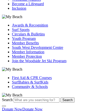
Become a Lifeguard
Inclusion
Awards & Recognition
Surf Sports
Circulars & Bulletins
Youth Program
Member Benefits
South West Development Centre
Member Information
Member Protection
Join the Woodside Jet Ski Program
First Aid & CPR Courses
SurfBabies & SurfKids
Community & Schools
Search
Search
Donate Now
Donate Now