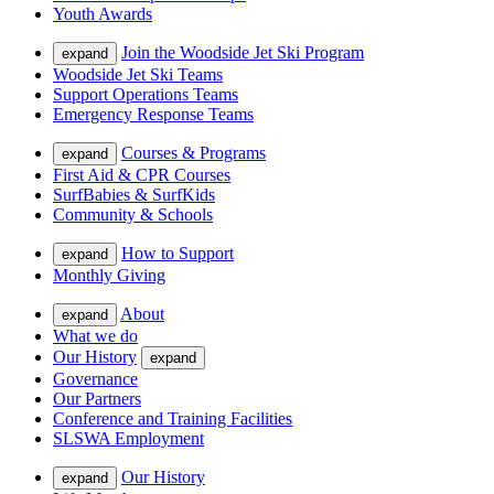
Youth Awards
Join the Woodside Jet Ski Program
expand
Woodside Jet Ski Teams
Support Operations Teams
Emergency Response Teams
Courses & Programs
expand
First Aid & CPR Courses
SurfBabies & SurfKids
Community & Schools
How to Support
expand
Monthly Giving
About
expand
What we do
Our History
expand
Governance
Our Partners
Conference and Training Facilities
SLSWA Employment
Our History
expand