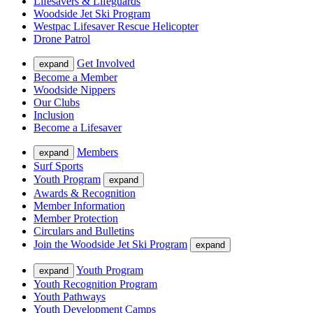
Lifesavers & Lifeguards
Woodside Jet Ski Program
Westpac Lifesaver Rescue Helicopter
Drone Patrol
Get Involved
expand
Become a Member
Woodside Nippers
Our Clubs
Inclusion
Become a Lifesaver
Members
expand
Surf Sports
Youth Program
expand
Awards & Recognition
Member Information
Member Protection
Circulars and Bulletins
Join the Woodside Jet Ski Program
expand
Youth Program
expand
Youth Recognition Program
Youth Pathways
Youth Development Camps