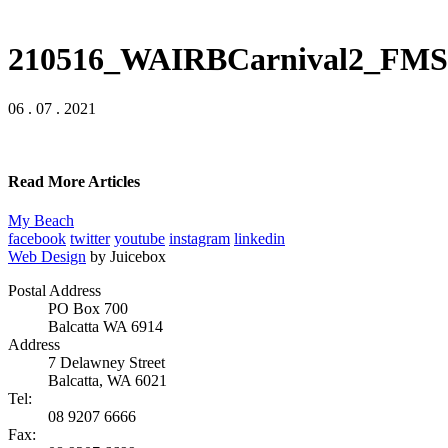
210516_WAIRBCarnival2_FMS
06 . 07 . 2021
Read More Articles
My Beach
facebook
twitter
youtube
instagram
linkedin
Web Design
by Juicebox
Postal Address
PO Box 700
Balcatta WA 6914
Address
7 Delawney Street
Balcatta, WA 6021
Tel:
08 9207 6666
Fax: