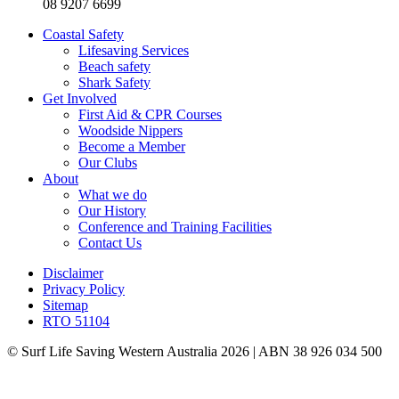
08 9207 6699
Coastal Safety
Lifesaving Services
Beach safety
Shark Safety
Get Involved
First Aid & CPR Courses
Woodside Nippers
Become a Member
Our Clubs
About
What we do
Our History
Conference and Training Facilities
Contact Us
Disclaimer
Privacy Policy
Sitemap
RTO 51104
© Surf Life Saving Western Australia 2026 | ABN 38 926 034 500