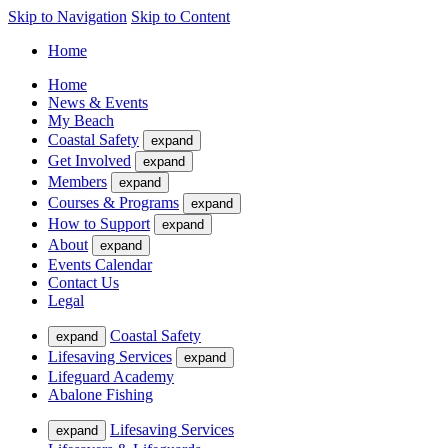
Skip to Navigation
Skip to Content
Home
Home
News & Events
My Beach
Coastal Safety
expand
Get Involved
expand
Members
expand
Courses & Programs
expand
How to Support
expand
About
expand
Events Calendar
Contact Us
Legal
Coastal Safety
expand
Lifesaving Services
expand
Lifeguard Academy
Abalone Fishing
Lifesaving Services
expand