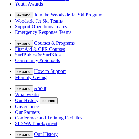
Youth Awards
Join the Woodside Jet Ski Program
expand
Woodside Jet Ski Teams
Support Operations Teams
Emergency Response Teams
Courses & Programs
expand
First Aid & CPR Courses
SurfBabies & SurfKids
Community & Schools
How to Support
expand
Monthly Giving
About
expand
What we do
Our History
expand
Governance
Our Partners
Conference and Training Facilities
SLSWA Employment
Our History
expand