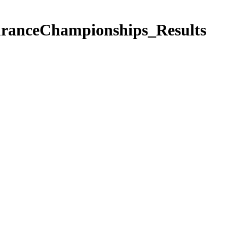
anceChampionships_Results