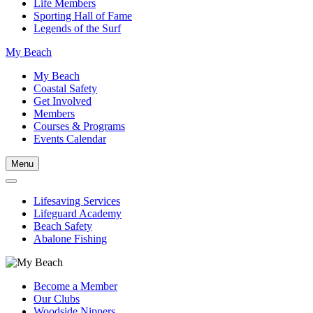
Life Members
Sporting Hall of Fame
Legends of the Surf
My Beach
My Beach
Coastal Safety
Get Involved
Members
Courses & Programs
Events Calendar
Menu
Lifesaving Services
Lifeguard Academy
Beach Safety
Abalone Fishing
Become a Member
Our Clubs
Woodside Nippers