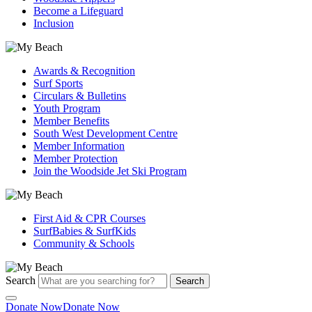
Become a Lifeguard
Inclusion
Awards & Recognition
Surf Sports
Circulars & Bulletins
Youth Program
Member Benefits
South West Development Centre
Member Information
Member Protection
Join the Woodside Jet Ski Program
First Aid & CPR Courses
SurfBabies & SurfKids
Community & Schools
Search
Search
Donate Now
Donate Now