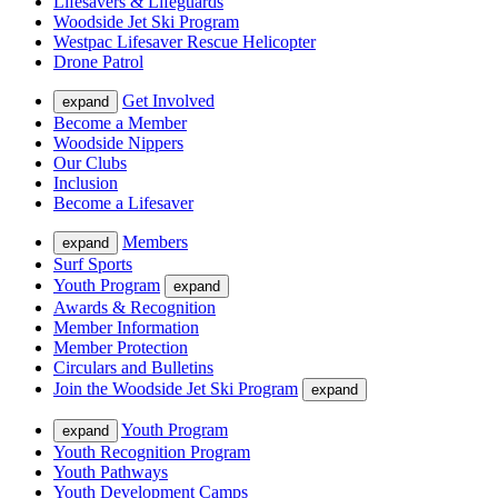
Lifesavers & Lifeguards
Woodside Jet Ski Program
Westpac Lifesaver Rescue Helicopter
Drone Patrol
Get Involved
expand
Become a Member
Woodside Nippers
Our Clubs
Inclusion
Become a Lifesaver
Members
expand
Surf Sports
Youth Program
expand
Awards & Recognition
Member Information
Member Protection
Circulars and Bulletins
Join the Woodside Jet Ski Program
expand
Youth Program
expand
Youth Recognition Program
Youth Pathways
Youth Development Camps