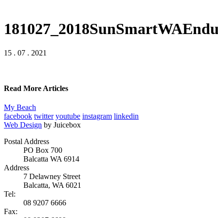
181027_2018SunSmartWAEndur
15 . 07 . 2021
Read More Articles
My Beach
facebook
twitter
youtube
instagram
linkedin
Web Design
by Juicebox
Postal Address
PO Box 700
Balcatta WA 6914
Address
7 Delawney Street
Balcatta, WA 6021
Tel:
08 9207 6666
Fax: