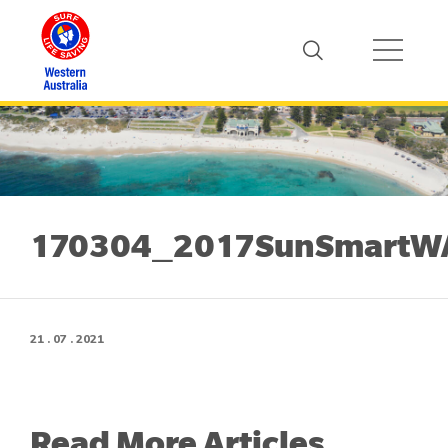
170304_2017SunSmartWAS
21 . 07 . 2021
Read More Articles