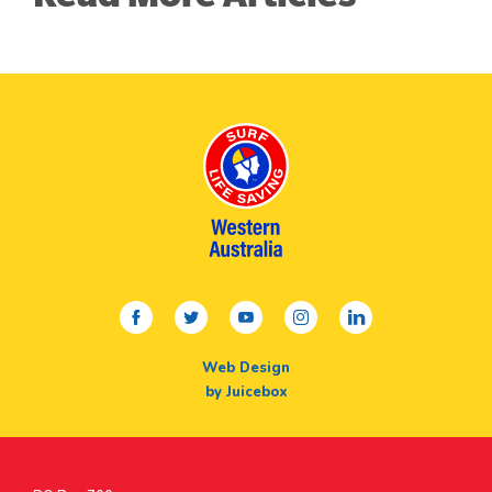
facebook
twitter
youtube
instagram
linkedin
Web Design
by Juicebox