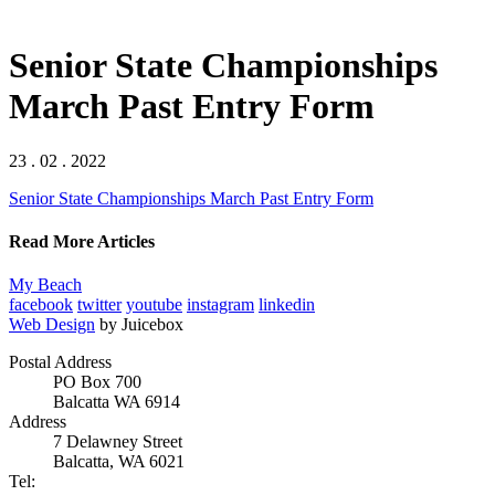
Senior State Championships
March Past Entry Form
23 . 02 . 2022
Senior State Championships March Past Entry Form
Read More Articles
My Beach
facebook
twitter
youtube
instagram
linkedin
Web Design
by Juicebox
Postal Address
PO Box 700
Balcatta WA 6914
Address
7 Delawney Street
Balcatta, WA 6021
Tel: