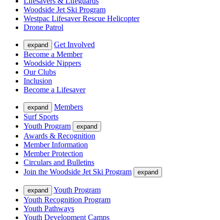
Lifesavers & Lifeguards
Woodside Jet Ski Program
Westpac Lifesaver Rescue Helicopter
Drone Patrol
Get Involved
expand
Become a Member
Woodside Nippers
Our Clubs
Inclusion
Become a Lifesaver
Members
expand
Surf Sports
Youth Program
expand
Awards & Recognition
Member Information
Member Protection
Circulars and Bulletins
Join the Woodside Jet Ski Program
expand
Youth Program
expand
Youth Recognition Program
Youth Pathways
Youth Development Camps