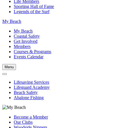
Life Members
Sporting Hall of Fame
Legends of the Surf
My Beach
My Beach
Coastal Safety
Get Involved
Members
Courses & Programs
Events Calendar
Menu
Lifesaving Services
Lifeguard Academy
Beach Safety
Abalone Fishing
Become a Member
Our Clubs
Woodside Nippers