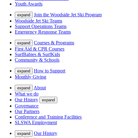
Youth Awards
Join the Woodside Jet Ski Program
expand
Woodside Jet Ski Teams
Support Operations Teams
Emergency Response Teams
Courses & Programs
expand
First Aid & CPR Courses
SurfBabies & SurfKids
Community & Schools
How to Support
expand
Monthly Giving
About
expand
What we do
Our History
expand
Governance
Our Partners
Conference and Training Facilities
SLSWA Employment
Our History
expand