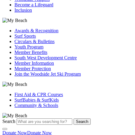
Become a Lifeguard
Inclusion
Awards & Recognition
Surf Sports
Circulars & Bulletins
Youth Program
Member Benefits
South West Development Centre
Member Information
Member Protection
Join the Woodside Jet Ski Program
First Aid & CPR Courses
SurfBabies & SurfKids
Community & Schools
Search
Search
Donate Now
Donate Now