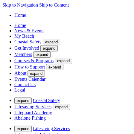
Skip to Navigation
Skip to Content
Home
Home
News & Events
My Beach
Coastal Safety
expand
Get Involved
expand
Members
expand
Courses & Programs
expand
How to Support
expand
About
expand
Events Calendar
Contact Us
Legal
Coastal Safety
expand
Lifesaving Services
expand
Lifeguard Academy
Abalone Fishing
Lifesaving Services
expand