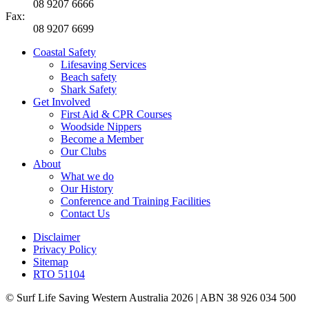
08 9207 6666
Fax:
08 9207 6699
Coastal Safety
Lifesaving Services
Beach safety
Shark Safety
Get Involved
First Aid & CPR Courses
Woodside Nippers
Become a Member
Our Clubs
About
What we do
Our History
Conference and Training Facilities
Contact Us
Disclaimer
Privacy Policy
Sitemap
RTO 51104
© Surf Life Saving Western Australia 2026 | ABN 38 926 034 500