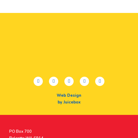
facebook
twitter
youtube
instagram
linkedin
Web Design
by Juicebox
Postal
PO Box 700