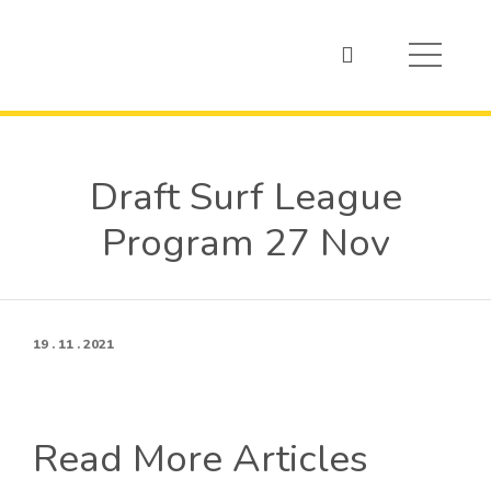
Draft Surf League
Program 27 Nov
19 . 11 . 2021
Read More Articles