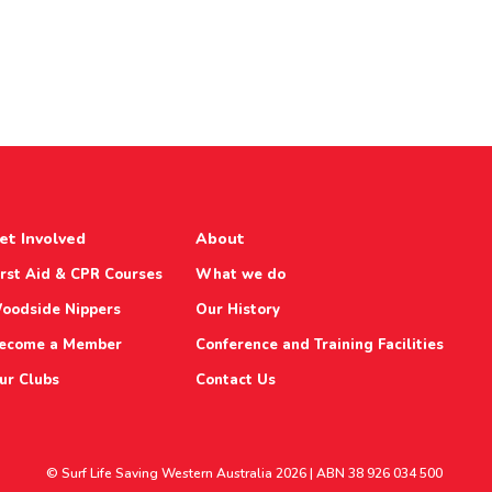
et Involved
About
irst Aid & CPR Courses
What we do
oodside Nippers
Our History
ecome a Member
Conference and Training Facilities
ur Clubs
Contact Us
© Surf Life Saving Western Australia 2026 | ABN 38 926 034 500