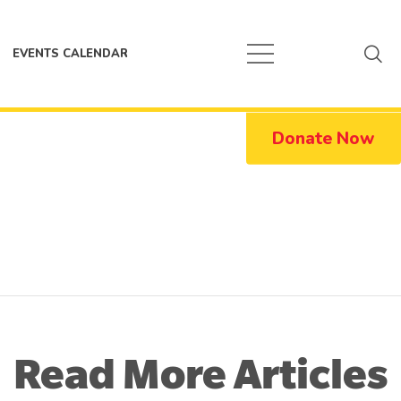
EVENTS CALENDAR
Donate Now
Read More Articles