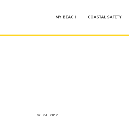
MY BEACH
COASTAL SAFETY
07 . 04 . 2017