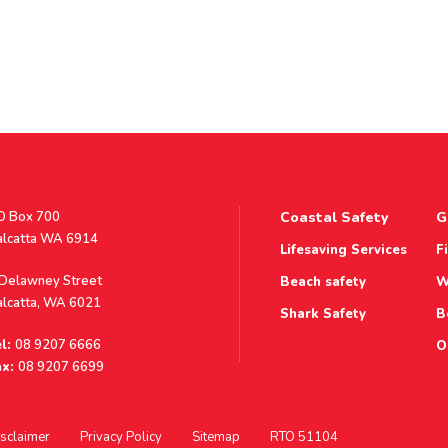
stal
O Box 700
Coastal Safety
G
ddress
alcatta WA 6914
Lifesaving Services
F
ddress
 Delawney Street
Beach safety
W
alcatta, WA 6021
Shark Safety
B
l:
08 9207 6666
O
x:
08 9207 6699
sclaimer
Privacy Policy
Sitemap
RTO 51104