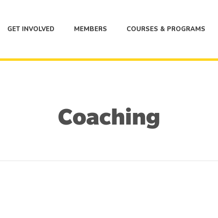
GET INVOLVED
MEMBERS
COURSES & PROGRAMS
Coaching