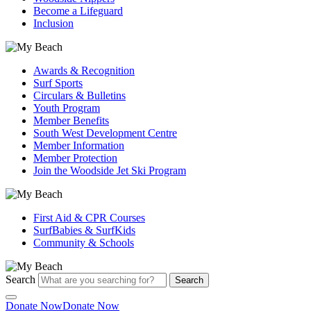
Become a Lifeguard
Inclusion
Awards & Recognition
Surf Sports
Circulars & Bulletins
Youth Program
Member Benefits
South West Development Centre
Member Information
Member Protection
Join the Woodside Jet Ski Program
First Aid & CPR Courses
SurfBabies & SurfKids
Community & Schools
Search
Search
Donate Now
Donate Now