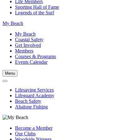
Life Members
Sporting Hall of Fame
Legends of the Surf
My Beach
My Beach
Coastal Safety
Get Involved
Members
Courses & Programs
Events Calendar
Menu
Lifesaving Services
Lifeguard Academy
Beach Safety
Abalone Fishing
Become a Member
Our Clubs
Woodside Nippers