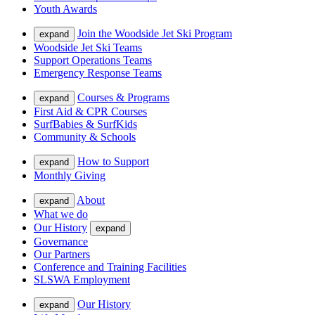
Youth Awards
Join the Woodside Jet Ski Program
expand
Woodside Jet Ski Teams
Support Operations Teams
Emergency Response Teams
Courses & Programs
expand
First Aid & CPR Courses
SurfBabies & SurfKids
Community & Schools
How to Support
expand
Monthly Giving
About
expand
What we do
Our History
expand
Governance
Our Partners
Conference and Training Facilities
SLSWA Employment
Our History
expand