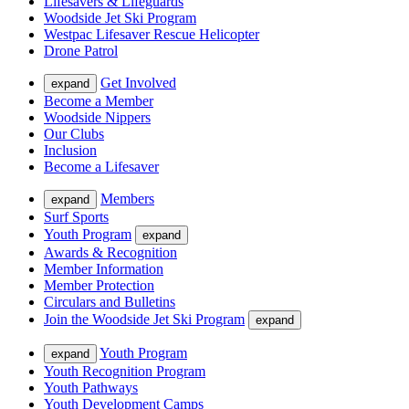
Lifesavers & Lifeguards
Woodside Jet Ski Program
Westpac Lifesaver Rescue Helicopter
Drone Patrol
Get Involved
expand
Become a Member
Woodside Nippers
Our Clubs
Inclusion
Become a Lifesaver
Members
expand
Surf Sports
Youth Program
expand
Awards & Recognition
Member Information
Member Protection
Circulars and Bulletins
Join the Woodside Jet Ski Program
expand
Youth Program
expand
Youth Recognition Program
Youth Pathways
Youth Development Camps