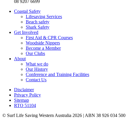
08 9207 6699
Coastal Safety
Lifesaving Services
Beach safety
Shark Safety
Get Involved
First Aid & CPR Courses
Woodside Nippers
Become a Member
Our Clubs
About
What we do
Our History
Conference and Training Facilities
Contact Us
Disclaimer
Privacy Policy
Sitemap
RTO 51104
© Surf Life Saving Western Australia 2026 | ABN 38 926 034 500