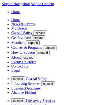
Skip to Navigation
Skip to Content
Home
Home
News & Events
My Beach
Coastal Safety
expand
Get Involved
expand
Members
expand
Courses & Programs
expand
How to Support
expand
About
expand
Events Calendar
Contact Us
Legal
Coastal Safety
expand
Lifesaving Services
expand
Lifeguard Academy
Abalone Fishing
Lifesaving Services
expand