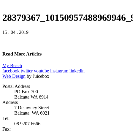
28379367_10150957488969946_
15 . 04 . 2019
Read More Articles
My Beach
facebook
twitter
youtube
instagram
linkedin
Web Design
by Juicebox
Postal Address
PO Box 700
Balcatta WA 6914
Address
7 Delawney Street
Balcatta, WA 6021
Tel:
08 9207 6666
Fax: