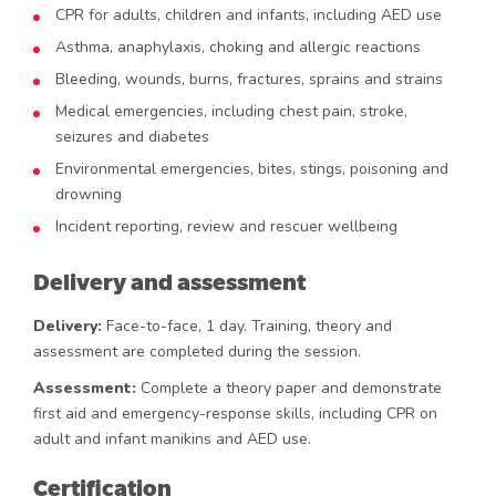
CPR for adults, children and infants, including AED use
Asthma, anaphylaxis, choking and allergic reactions
Bleeding, wounds, burns, fractures, sprains and strains
Medical emergencies, including chest pain, stroke,
seizures and diabetes
Environmental emergencies, bites, stings, poisoning and
drowning
Incident reporting, review and rescuer wellbeing
Delivery and assessment
Delivery:
Face-to-face, 1 day. Training, theory and
assessment are completed during the session.
Assessment:
Complete a theory paper and demonstrate
first aid and emergency-response skills, including CPR on
adult and infant manikins and AED use.
Certification