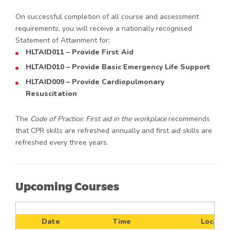
On successful completion of all course and assessment
requirements, you will receive a nationally recognised
Statement of Attainment for:
HLTAID011 – Provide First Aid
HLTAID010 – Provide Basic Emergency Life Support
HLTAID009 – Provide Cardiopulmonary
Resuscitation
The
Code of Practice: First aid in the workplace
recommends
that CPR skills are refreshed annually and first aid skills are
refreshed every three years.
Upcoming Courses
Date
Time
Locatio