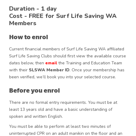
Duration - 1 day
Cost -
FREE
for Surf Life Saving WA
Members
How to enrol
Current financial members of Surf Life Saving WA affiliated
Surf Life Saving Clubs should first view the available course
dates below, then
email
the Training and Education Team
with their
SLSWA Member ID
. Once your membership has
been verified, we‘ll book you into your selected course.
Before you enrol
There are no formal entry requirements. You must be at
least 13 years old and have a basic understanding of
spoken and written English.
You must be able to perform at least two minutes of
uninterrupted CPR on an adult manikin on the floor and an