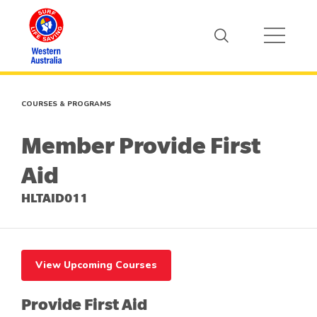
COURSES & PROGRAMS
Member Provide First
Aid
HLTAID011
View Upcoming Courses
Provide First Aid