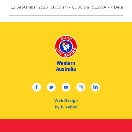
12 September 2026
08:30 am - 03:30 pm
SLSWA - 7 Delawney 
facebook
twitter
youtube
instagram
linkedin
Web Design
by Juicebox