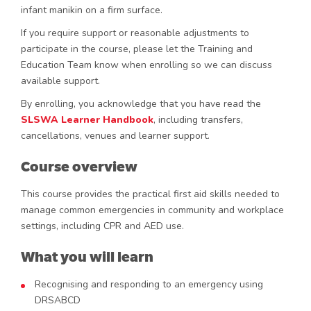
infant manikin on a firm surface.
If you require support or reasonable adjustments to
participate in the course, please let the Training and
Education Team know when enrolling so we can discuss
available support.
By enrolling, you acknowledge that you have read the
SLSWA
Learner
Handbook
, including transfers,
cancellations, venues and learner support.
Course overview
This course provides the practical first aid skills needed to
manage common emergencies in community and workplace
settings, including CPR and AED use.
What you will learn
Recognising and responding to an emergency using
DRSABCD