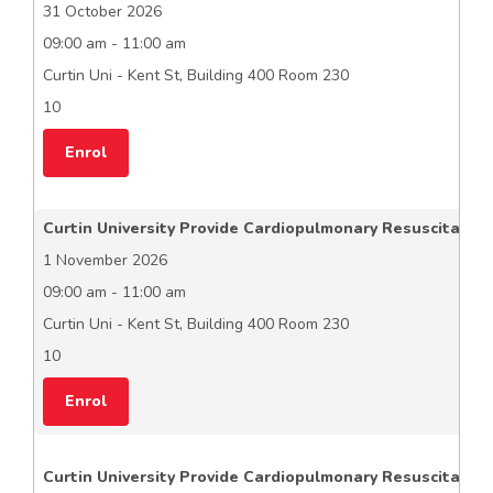
31 October 2026
09:00 am - 11:00 am
Curtin Uni - Kent St, Building 400 Room 230
10
Enrol
Curtin University Provide Cardiopulmonary Resuscitation
1 November 2026
09:00 am - 11:00 am
Curtin Uni - Kent St, Building 400 Room 230
10
Enrol
Curtin University Provide Cardiopulmonary Resuscitation