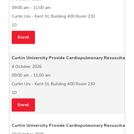
09:00 am - 11:00 am
Curtin Uni - Kent St, Building 400 Room 230
10
Enrol
Curtin University Provide Cardiopulmonary Resuscitation
4 October 2026
09:00 am - 11:00 am
Curtin Uni - Kent St, Building 400 Room 230
10
Enrol
Curtin University Provide Cardiopulmonary Resuscitation