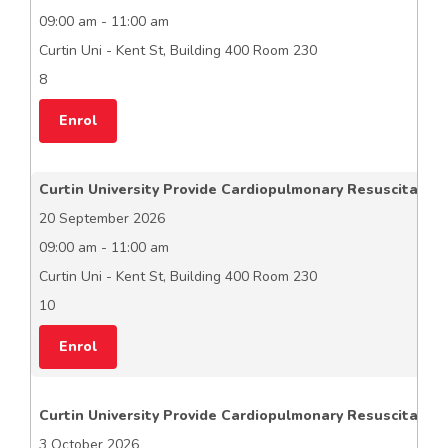
09:00 am - 11:00 am
Curtin Uni - Kent St, Building 400 Room 230
8
Enrol
Curtin University Provide Cardiopulmonary Resuscitation
20 September 2026
09:00 am - 11:00 am
Curtin Uni - Kent St, Building 400 Room 230
10
Enrol
Curtin University Provide Cardiopulmonary Resuscitation
3 October 2026