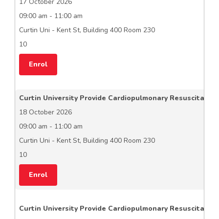
17 October 2026
09:00 am - 11:00 am
Curtin Uni - Kent St, Building 400 Room 230
10
Enrol
Curtin University Provide Cardiopulmonary Resuscitation
18 October 2026
09:00 am - 11:00 am
Curtin Uni - Kent St, Building 400 Room 230
10
Enrol
Curtin University Provide Cardiopulmonary Resuscitation