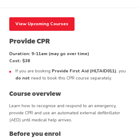
View Upcoming Courses
Provide CPR
Duration: 9-11am (may go over time)
Cost: $38
If you are booking
Provide First Aid (HLTAID011)
, you
do not
need to book this CPR course separately.
Course overview
Learn how to recognise and respond to an emergency,
provide CPR and use an automated external defibrillator
(AED) until medical help arrives.
Before you enrol