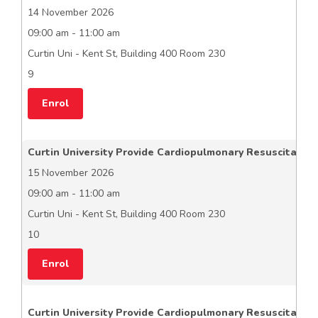
14 November 2026
09:00 am - 11:00 am
Curtin Uni - Kent St, Building 400 Room 230
9
Enrol
Curtin University Provide Cardiopulmonary Resuscitation
15 November 2026
09:00 am - 11:00 am
Curtin Uni - Kent St, Building 400 Room 230
10
Enrol
Curtin University Provide Cardiopulmonary Resuscitation