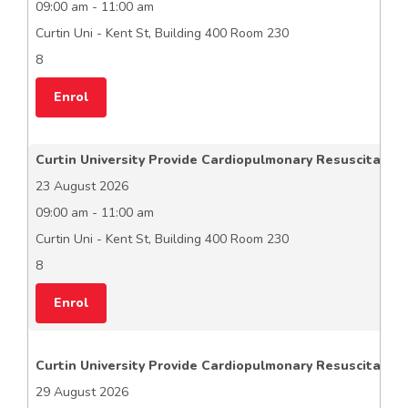
09:00 am - 11:00 am
Curtin Uni - Kent St, Building 400 Room 230
8
Enrol
Curtin University Provide Cardiopulmonary Resuscitation
23 August 2026
09:00 am - 11:00 am
Curtin Uni - Kent St, Building 400 Room 230
8
Enrol
Curtin University Provide Cardiopulmonary Resuscitation
29 August 2026