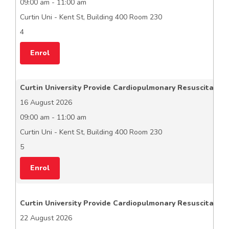
09:00 am - 11:00 am
Curtin Uni - Kent St, Building 400 Room 230
4
Enrol
Curtin University Provide Cardiopulmonary Resuscitation
16 August 2026
09:00 am - 11:00 am
Curtin Uni - Kent St, Building 400 Room 230
5
Enrol
Curtin University Provide Cardiopulmonary Resuscitation
22 August 2026