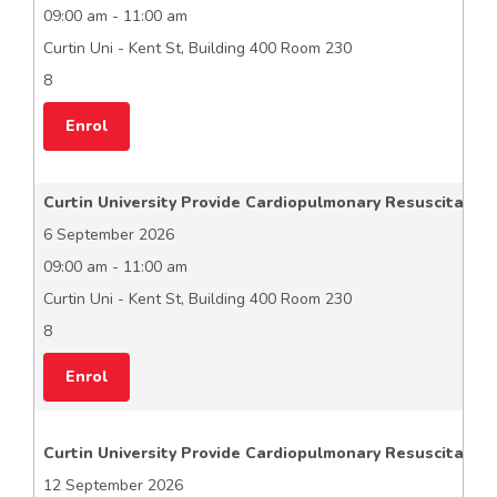
09:00 am - 11:00 am
Curtin Uni - Kent St, Building 400 Room 230
8
Enrol
Curtin University Provide Cardiopulmonary Resuscitation
6 September 2026
09:00 am - 11:00 am
Curtin Uni - Kent St, Building 400 Room 230
8
Enrol
Curtin University Provide Cardiopulmonary Resuscitation
12 September 2026