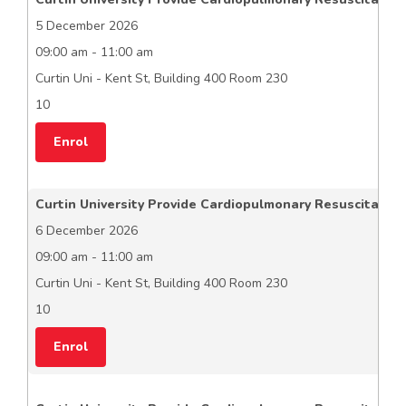
5 December 2026
09:00 am - 11:00 am
Curtin Uni - Kent St, Building 400 Room 230
10
Enrol
Curtin University Provide Cardiopulmonary Resuscitation
6 December 2026
09:00 am - 11:00 am
Curtin Uni - Kent St, Building 400 Room 230
10
Enrol