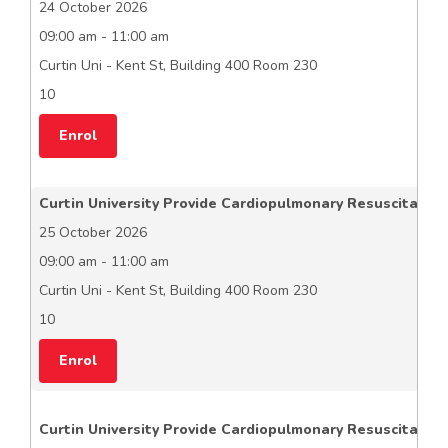
24 October 2026
09:00 am - 11:00 am
Curtin Uni - Kent St, Building 400 Room 230
10
Enrol
Curtin University Provide Cardiopulmonary Resuscitation
25 October 2026
09:00 am - 11:00 am
Curtin Uni - Kent St, Building 400 Room 230
10
Enrol
Curtin University Provide Cardiopulmonary Resuscitation