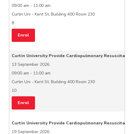
09:00 am - 11:00 am
Curtin Uni - Kent St, Building 400 Room 230
8
Enrol
Curtin University Provide Cardiopulmonary Resuscitation
13 September 2026
09:00 am - 11:00 am
Curtin Uni - Kent St, Building 400 Room 230
10
Enrol
Curtin University Provide Cardiopulmonary Resuscitation
19 September 2026