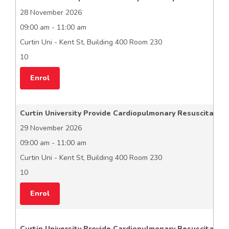
28 November 2026
09:00 am - 11:00 am
Curtin Uni - Kent St, Building 400 Room 230
10
Enrol
Curtin University Provide Cardiopulmonary Resuscitation
29 November 2026
09:00 am - 11:00 am
Curtin Uni - Kent St, Building 400 Room 230
10
Enrol
Curtin University Provide Cardiopulmonary Resuscitation