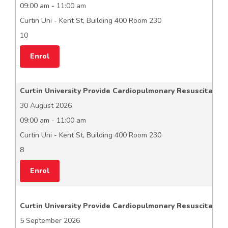
09:00 am - 11:00 am
Curtin Uni - Kent St, Building 400 Room 230
10
Enrol
Curtin University Provide Cardiopulmonary Resuscitation
30 August 2026
09:00 am - 11:00 am
Curtin Uni - Kent St, Building 400 Room 230
8
Enrol
Curtin University Provide Cardiopulmonary Resuscitation
5 September 2026