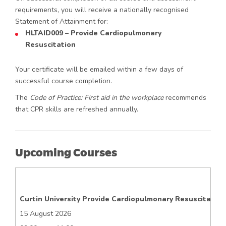
requirements, you will receive a nationally recognised
Statement of Attainment for:
HLTAID009 – Provide Cardiopulmonary
Resuscitation
Your certificate will be emailed within a few days of
successful course completion.
The
Code of Practice: First aid in the workplace
recommends
that CPR skills are refreshed annually.
Upcoming Courses
Curtin University Provide Cardiopulmonary Resuscitation
15 August 2026