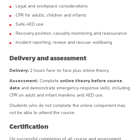
Legal and workplace considerations
CPR for adults, children and infants
Safe AED use
Recovery position, casualty monitoring and reassurance
Incident reporting, review and rescuer wellbeing
Delivery and assessment
Delivery:
2 hours face-to-face plus online theory.
Assessment:
Complete
online theory before course
date
and demonstrate emergency-response skills, including
CPR on adult and infant manikins and AED use.
Students who do not complete the online component may
not be able to attend the course.
Certification
On successful completion of all course and assessment