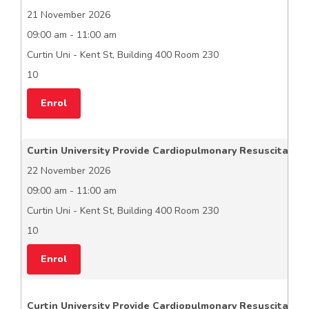
21 November 2026
09:00 am - 11:00 am
Curtin Uni - Kent St, Building 400 Room 230
10
Enrol
Curtin University Provide Cardiopulmonary Resuscitation
22 November 2026
09:00 am - 11:00 am
Curtin Uni - Kent St, Building 400 Room 230
10
Enrol
Curtin University Provide Cardiopulmonary Resuscitation