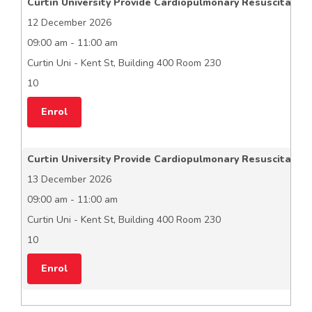
Curtin University Provide Cardiopulmonary Resuscitation
12 December 2026
09:00 am - 11:00 am
Curtin Uni - Kent St, Building 400 Room 230
10
Enrol
Curtin University Provide Cardiopulmonary Resuscitation
13 December 2026
09:00 am - 11:00 am
Curtin Uni - Kent St, Building 400 Room 230
10
Enrol