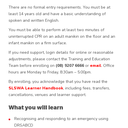
There are no formal entry requirements. You must be at
least 14 years old and have a basic understanding of
spoken and written English.
You must be able to perform at least two minutes of
uninterrupted CPR on an adult manikin on the floor and an
infant manikin on a firm surface.
If you need support, login details for online or reasonable
adjustments, please contact the Training and Education
Team before enrolling on
(08) 9207 6666
or
email
. Office
hours are Monday to Friday, 8:30am – 5:00pm.
By enrolling, you acknowledge that you have read the
SLSWA Learner Handbook
, including fees, transfers,
cancellations, venues and learner support.
What you will learn
Recognising and responding to an emergency using
DRSABCD