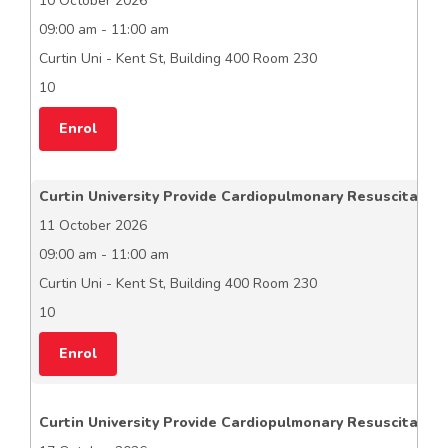
10 October 2026
09:00 am - 11:00 am
Curtin Uni - Kent St, Building 400 Room 230
10
Enrol
Curtin University Provide Cardiopulmonary Resuscitation
11 October 2026
09:00 am - 11:00 am
Curtin Uni - Kent St, Building 400 Room 230
10
Enrol
Curtin University Provide Cardiopulmonary Resuscitation