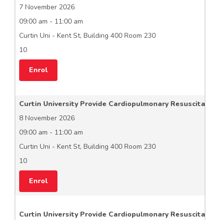
7 November 2026
09:00 am - 11:00 am
Curtin Uni - Kent St, Building 400 Room 230
10
Enrol
Curtin University Provide Cardiopulmonary Resuscitation
8 November 2026
09:00 am - 11:00 am
Curtin Uni - Kent St, Building 400 Room 230
10
Enrol
Curtin University Provide Cardiopulmonary Resuscitation