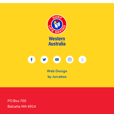
facebook
twitter
youtube
instagram
linkedin
Web Design
by Juicebox
Postal
PO Box 700
Address
Balcatta WA 6914