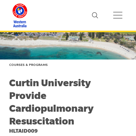
COURSES & PROGRAMS
Curtin University
Provide
Cardiopulmonary
Resuscitation
HLTAID009