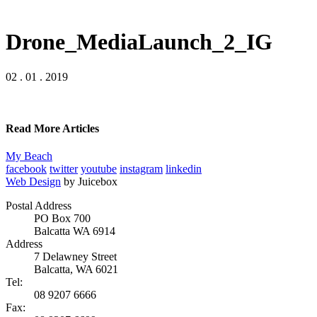
Drone_MediaLaunch_2_IG
02 . 01 . 2019
Read More Articles
My Beach
facebook
twitter
youtube
instagram
linkedin
Web Design
by Juicebox
Postal Address
PO Box 700
Balcatta WA 6914
Address
7 Delawney Street
Balcatta, WA 6021
Tel:
08 9207 6666
Fax: