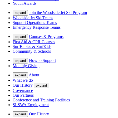
Youth Awards
Join the Woodside Jet Ski Program
expand
Woodside Jet Ski Teams
Support Operations Teams
Emergency Response Teams
Courses & Programs
expand
First Aid & CPR Courses
SurfBabies & SurfKids
Community & Schools
How to Support
expand
Monthly Giving
About
expand
What we do
Our History
expand
Governance
Our Partners
Conference and Training Facilities
SLSWA Employment
Our History
expand