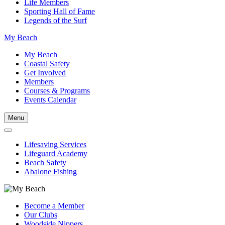
Life Members
Sporting Hall of Fame
Legends of the Surf
My Beach
My Beach
Coastal Safety
Get Involved
Members
Courses & Programs
Events Calendar
Menu
Lifesaving Services
Lifeguard Academy
Beach Safety
Abalone Fishing
Become a Member
Our Clubs
Woodside Nippers