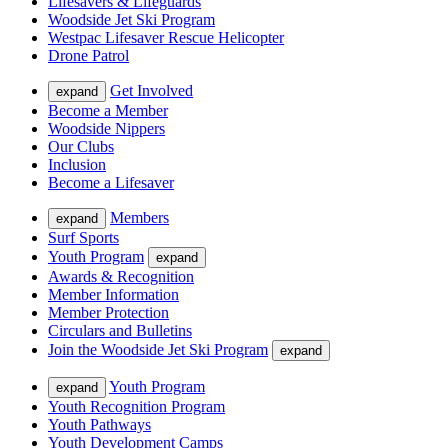
Lifesavers & Lifeguards
Woodside Jet Ski Program
Westpac Lifesaver Rescue Helicopter
Drone Patrol
Get Involved
expand
Become a Member
Woodside Nippers
Our Clubs
Inclusion
Become a Lifesaver
Members
expand
Surf Sports
Youth Program
expand
Awards & Recognition
Member Information
Member Protection
Circulars and Bulletins
Join the Woodside Jet Ski Program
expand
Youth Program
expand
Youth Recognition Program
Youth Pathways
Youth Development Camps