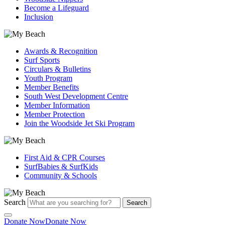
Become a Lifeguard
Inclusion
Awards & Recognition
Surf Sports
Circulars & Bulletins
Youth Program
Member Benefits
South West Development Centre
Member Information
Member Protection
Join the Woodside Jet Ski Program
First Aid & CPR Courses
SurfBabies & SurfKids
Community & Schools
Search
Search
Donate Now
Donate Now