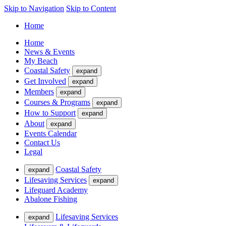
Skip to Navigation
Skip to Content
Home
Home
News & Events
My Beach
Coastal Safety
expand
Get Involved
expand
Members
expand
Courses & Programs
expand
How to Support
expand
About
expand
Events Calendar
Contact Us
Legal
Coastal Safety
expand
Lifesaving Services
expand
Lifeguard Academy
Abalone Fishing
Lifesaving Services
expand