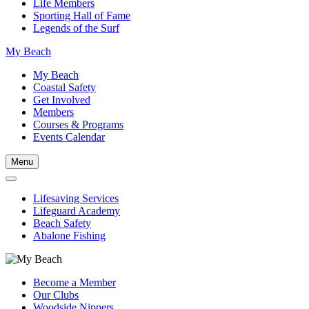
Life Members
Sporting Hall of Fame
Legends of the Surf
My Beach
My Beach
Coastal Safety
Get Involved
Members
Courses & Programs
Events Calendar
Menu
Lifesaving Services
Lifeguard Academy
Beach Safety
Abalone Fishing
Become a Member
Our Clubs
Woodside Nippers