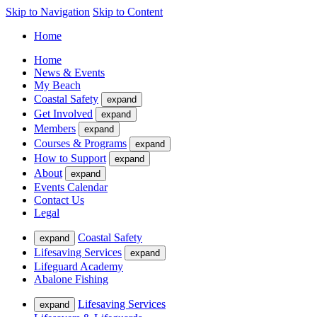
Skip to Navigation
Skip to Content
Home
Home
News & Events
My Beach
Coastal Safety
expand
Get Involved
expand
Members
expand
Courses & Programs
expand
How to Support
expand
About
expand
Events Calendar
Contact Us
Legal
Coastal Safety
expand
Lifesaving Services
expand
Lifeguard Academy
Abalone Fishing
Lifesaving Services
expand