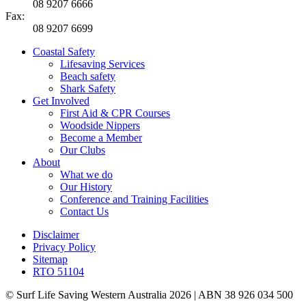
08 9207 6666
Fax:
08 9207 6699
Coastal Safety
Lifesaving Services
Beach safety
Shark Safety
Get Involved
First Aid & CPR Courses
Woodside Nippers
Become a Member
Our Clubs
About
What we do
Our History
Conference and Training Facilities
Contact Us
Disclaimer
Privacy Policy
Sitemap
RTO 51104
© Surf Life Saving Western Australia 2026 | ABN 38 926 034 500