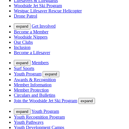
Lifesavers & Lifeguards
Woodside Jet Ski Program
Westpac Lifesaver Rescue Helicopter
Drone Patrol
Get Involved
expand
Become a Member
Woodside Nippers
Our Clubs
Inclusion
Become a Lifesaver
Members
expand
Surf Sports
Youth Program
expand
Awards & Recognition
Member Information
Member Protection
Circulars and Bulletins
Join the Woodside Jet Ski Program
expand
Youth Program
expand
Youth Recognition Program
Youth Pathways
Youth Development Camps