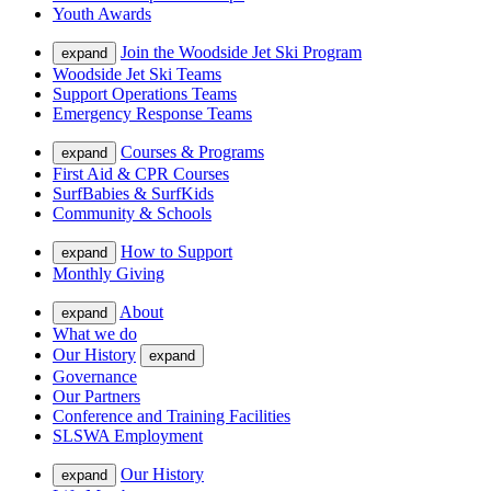
Youth Awards
Join the Woodside Jet Ski Program
expand
Woodside Jet Ski Teams
Support Operations Teams
Emergency Response Teams
Courses & Programs
expand
First Aid & CPR Courses
SurfBabies & SurfKids
Community & Schools
How to Support
expand
Monthly Giving
About
expand
What we do
Our History
expand
Governance
Our Partners
Conference and Training Facilities
SLSWA Employment
Our History
expand