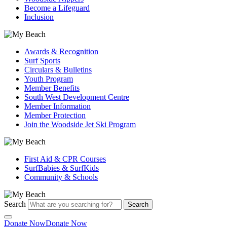
Become a Lifeguard
Inclusion
Awards & Recognition
Surf Sports
Circulars & Bulletins
Youth Program
Member Benefits
South West Development Centre
Member Information
Member Protection
Join the Woodside Jet Ski Program
First Aid & CPR Courses
SurfBabies & SurfKids
Community & Schools
Search
Search
Donate Now
Donate Now