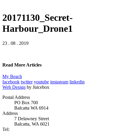
20171130_Secret-
Harbour_Drone1
23 . 08 . 2019
Read More Articles
My Beach
facebook
twitter
youtube
instagram
linkedin
Web Design
by Juicebox
Postal Address
PO Box 700
Balcatta WA 6914
Address
7 Delawney Street
Balcatta, WA 6021
Tel: