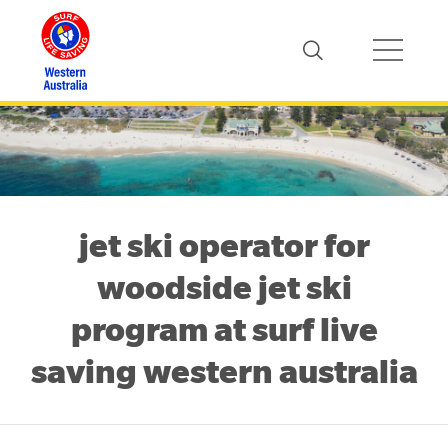
jet ski operator for
woodside jet ski
program at surf live
saving western australia