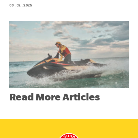
06 . 02 . 2025
Read More Articles