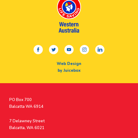
facebook
twitter
youtube
instagram
linkedin
Web Design
by Juicebox
Postal
PO Box 700
Address
Balcatta WA 6914
Address
7 Delawney Street
Balcatta, WA 6021