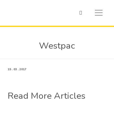
Westpac
15 . 03 . 2017
Read More Articles