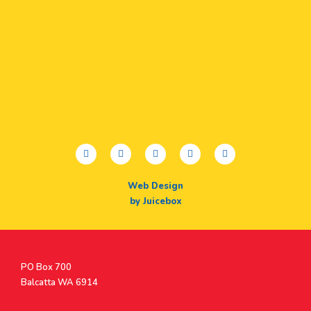
facebook
twitter
youtube
instagram
linkedin
Web Design
by Juicebox
Postal
PO Box 700
Address
Balcatta WA 6914