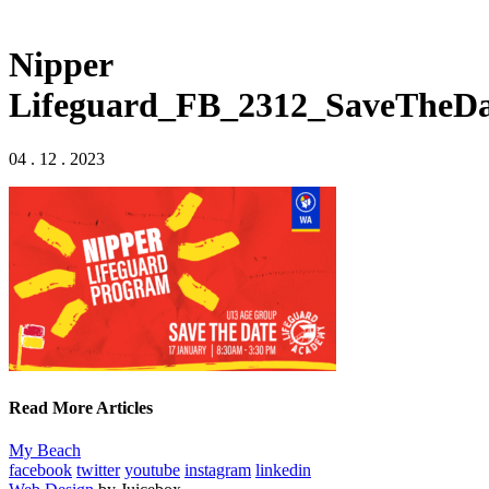
Nipper
Lifeguard_FB_2312_SaveTheDa
04 . 12 . 2023
Read More Articles
My Beach
facebook
twitter
youtube
instagram
linkedin