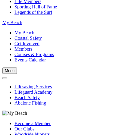
Life Members
Sporting Hall of Fame
Legends of the Surf
My Beach
My Beach
Coastal Safety
Get Involved
Members
Courses & Programs
Events Calendar
Menu
Lifesaving Services
Lifeguard Academy
Beach Safety
Abalone Fishing
Become a Member
Our Clubs
Woodside Nippers