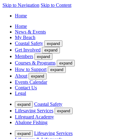
Skip to Navigation
Skip to Content
Home
Home
News & Events
My Beach
Coastal Safety
expand
Get Involved
expand
Members
expand
Courses & Programs
expand
How to Support
expand
About
expand
Events Calendar
Contact Us
Legal
Coastal Safety
expand
Lifesaving Services
expand
Lifeguard Academy
Abalone Fishing
Lifesaving Services
expand