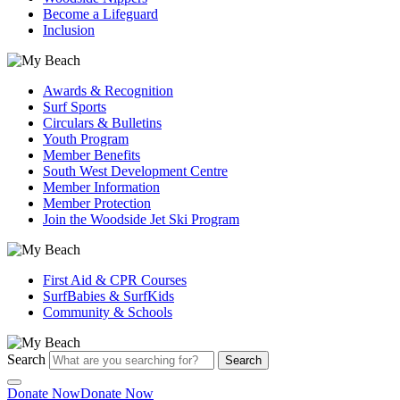
Become a Lifeguard
Inclusion
Awards & Recognition
Surf Sports
Circulars & Bulletins
Youth Program
Member Benefits
South West Development Centre
Member Information
Member Protection
Join the Woodside Jet Ski Program
First Aid & CPR Courses
SurfBabies & SurfKids
Community & Schools
Search
Search
Donate Now
Donate Now