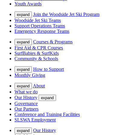
Youth Awards
Join the Woodside Jet Ski Program
expand
Woodside Jet Ski Teams
Support Operations Teams
Emergency Response Teams
Courses & Programs
expand
First Aid & CPR Courses
SurfBabies & SurfKids
Community & Schools
How to Support
expand
Monthly Giving
About
expand
What we do
Our History
expand
Governance
Our Partners
Conference and Training Facilities
SLSWA Employment
Our History
expand