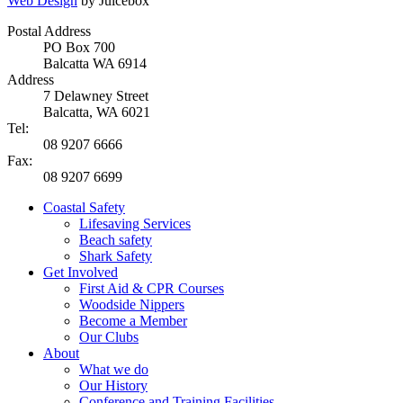
Web Design
by Juicebox
Postal Address
PO Box 700
Balcatta WA 6914
Address
7 Delawney Street
Balcatta, WA 6021
Tel:
08 9207 6666
Fax:
08 9207 6699
Coastal Safety
Lifesaving Services
Beach safety
Shark Safety
Get Involved
First Aid & CPR Courses
Woodside Nippers
Become a Member
Our Clubs
About
What we do
Our History
Conference and Training Facilities