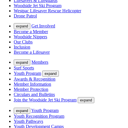
Lifesavers & Lifeguards
Woodside Jet Ski Program
Westpac Lifesaver Rescue Helicopter
Drone Patrol
Get Involved
expand
Become a Member
Woodside Nippers
Our Clubs
Inclusion
Become a Lifesaver
Members
expand
Surf Sports
Youth Program
expand
Awards & Recognition
Member Information
Member Protection
Circulars and Bulletins
Join the Woodside Jet Ski Program
expand
Youth Program
expand
Youth Recognition Program
Youth Pathways
Youth Development Camps