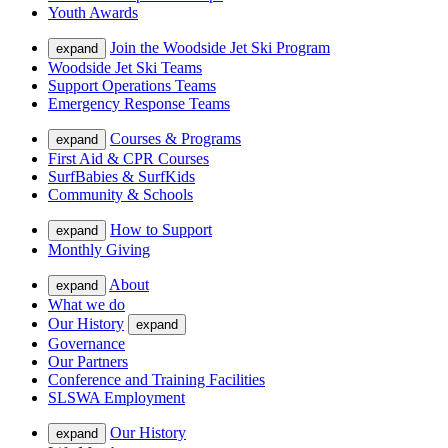
Youth Awards
Join the Woodside Jet Ski Program
expand
Woodside Jet Ski Teams
Support Operations Teams
Emergency Response Teams
Courses & Programs
expand
First Aid & CPR Courses
SurfBabies & SurfKids
Community & Schools
How to Support
expand
Monthly Giving
About
expand
What we do
Our History
expand
Governance
Our Partners
Conference and Training Facilities
SLSWA Employment
Our History
expand