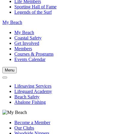
Life Members
Sporting Hall of Fame
Legends of the Surf
My Beach
My Beach
Coastal Safety
Get Involved
Members
Courses & Programs
Events Calendar
Menu
Lifesaving Services
Lifeguard Academy
Beach Safety
Abalone Fishing
Become a Member
Our Clubs
Woodside Nippers