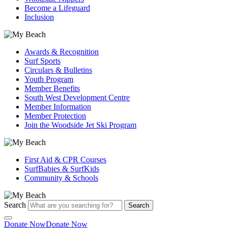
Become a Lifeguard
Inclusion
Awards & Recognition
Surf Sports
Circulars & Bulletins
Youth Program
Member Benefits
South West Development Centre
Member Information
Member Protection
Join the Woodside Jet Ski Program
First Aid & CPR Courses
SurfBabies & SurfKids
Community & Schools
Search
Search
Donate Now
Donate Now