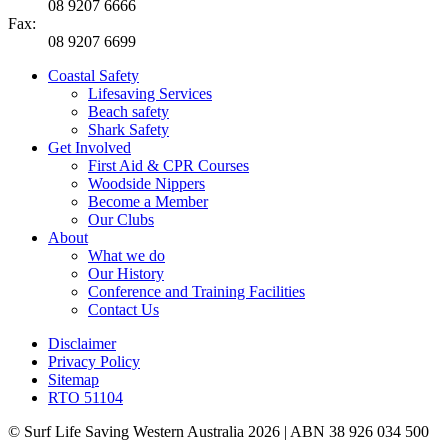
08 9207 6666
Fax:
08 9207 6699
Coastal Safety
Lifesaving Services
Beach safety
Shark Safety
Get Involved
First Aid & CPR Courses
Woodside Nippers
Become a Member
Our Clubs
About
What we do
Our History
Conference and Training Facilities
Contact Us
Disclaimer
Privacy Policy
Sitemap
RTO 51104
© Surf Life Saving Western Australia 2026 | ABN 38 926 034 500