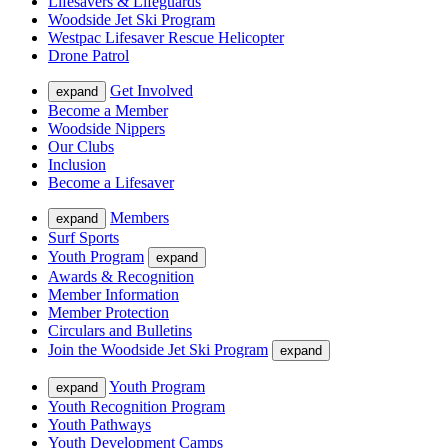
Lifesavers & Lifeguards
Woodside Jet Ski Program
Westpac Lifesaver Rescue Helicopter
Drone Patrol
Get Involved
expand
Become a Member
Woodside Nippers
Our Clubs
Inclusion
Become a Lifesaver
Members
expand
Surf Sports
Youth Program
expand
Awards & Recognition
Member Information
Member Protection
Circulars and Bulletins
Join the Woodside Jet Ski Program
expand
Youth Program
expand
Youth Recognition Program
Youth Pathways
Youth Development Camps