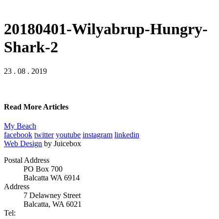
20180401-Wilyabrup-Hungry-
Shark-2
23 . 08 . 2019
Read More Articles
My Beach
facebook
twitter
youtube
instagram
linkedin
Web Design
by Juicebox
Postal Address
PO Box 700
Balcatta WA 6914
Address
7 Delawney Street
Balcatta, WA 6021
Tel: