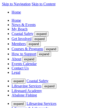
Skip to Navigation
Skip to Content
Home
Home
News & Events
My Beach
Coastal Safety
expand
Get Involved
expand
Members
expand
Courses & Programs
expand
How to Support
expand
About
expand
Events Calendar
Contact Us
Legal
Coastal Safety
expand
Lifesaving Services
expand
Lifeguard Academy
Abalone Fishing
Lifesaving Services
expand