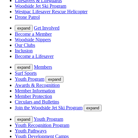
Lifesavers & Lifeguards
Woodside Jet Ski Program
Westpac Lifesaver Rescue Helicopter
Drone Patrol
Get Involved
expand
Become a Member
Woodside Nippers
Our Clubs
Inclusion
Become a Lifesaver
Members
expand
Surf Sports
Youth Program
expand
Awards & Recognition
Member Information
Member Protection
Circulars and Bulletins
Join the Woodside Jet Ski Program
expand
Youth Program
expand
Youth Recognition Program
Youth Pathways
Youth Development Camps