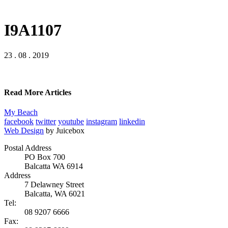
I9A1107
23 . 08 . 2019
Read More Articles
My Beach
facebook
twitter
youtube
instagram
linkedin
Web Design
by Juicebox
Postal Address
PO Box 700
Balcatta WA 6914
Address
7 Delawney Street
Balcatta, WA 6021
Tel:
08 9207 6666
Fax: