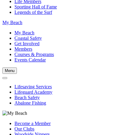
Life Members
Sporting Hall of Fame
Legends of the Surf
My Beach
My Beach
Coastal Safety
Get Involved
Members
Courses & Programs
Events Calendar
Menu
Lifesaving Services
Lifeguard Academy
Beach Safety
Abalone Fishing
Become a Member
Our Clubs
Woodside Nippers