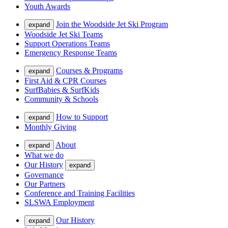
Youth Awards
Join the Woodside Jet Ski Program
expand
Woodside Jet Ski Teams
Support Operations Teams
Emergency Response Teams
Courses & Programs
expand
First Aid & CPR Courses
SurfBabies & SurfKids
Community & Schools
How to Support
expand
Monthly Giving
About
expand
What we do
Our History
expand
Governance
Our Partners
Conference and Training Facilities
SLSWA Employment
Our History
expand