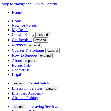
Skip to Navigation
Skip to Content
Home
Home
News & Events
My Beach
Coastal Safety
expand
Get Involved
expand
Members
expand
Courses & Programs
expand
How to Support
expand
About
expand
Events Calendar
Contact Us
Legal
Coastal Safety
expand
Lifesaving Services
expand
Lifeguard Academy
Abalone Fishing
Lifesaving Services
expand