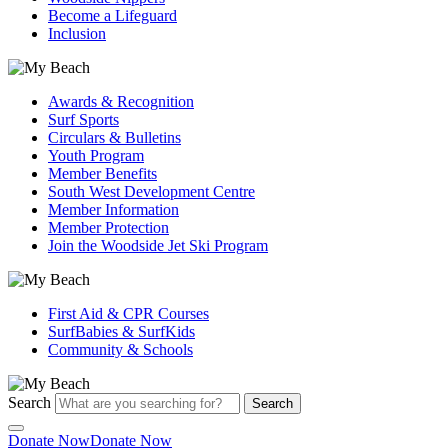
Become a Lifeguard
Inclusion
Awards & Recognition
Surf Sports
Circulars & Bulletins
Youth Program
Member Benefits
South West Development Centre
Member Information
Member Protection
Join the Woodside Jet Ski Program
First Aid & CPR Courses
SurfBabies & SurfKids
Community & Schools
Search
Search
Donate Now
Donate Now