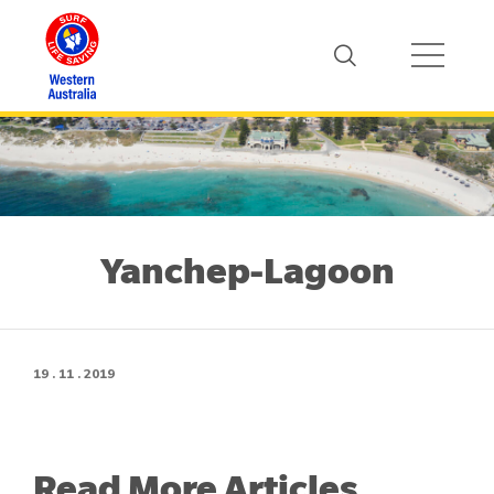
Yanchep-Lagoon
19 . 11 . 2019
Read More Articles