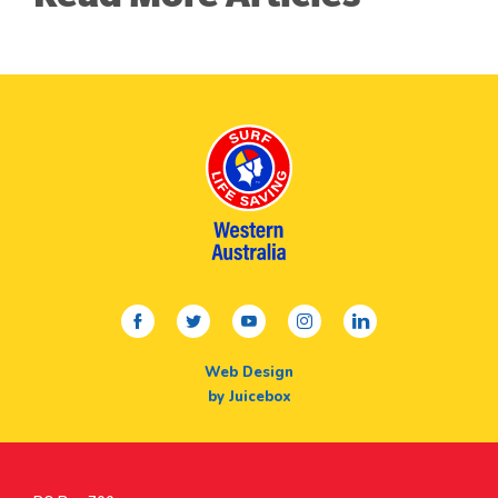
facebook
twitter
youtube
instagram
linkedin
Web Design
by Juicebox