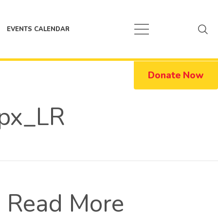
EVENTS CALENDAR
Donate Now
px_LR
Read More