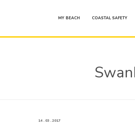
MY BEACH
COASTAL SAFETY
Swan
14 . 03 . 2017