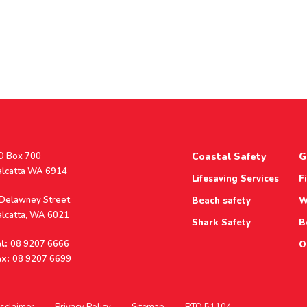
stal
O Box 700
Coastal Safety
G
ddress
alcatta WA 6914
Lifesaving Services
F
ddress
 Delawney Street
Beach safety
W
alcatta, WA 6021
Shark Safety
B
l:
08 9207 6666
O
x:
08 9207 6699
sclaimer
Privacy Policy
Sitemap
RTO 51104