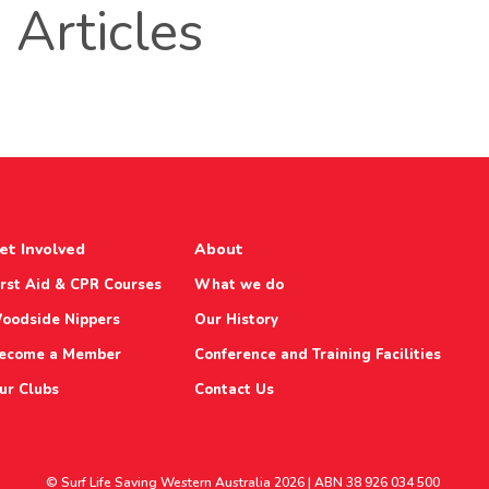
Articles
et Involved
About
irst Aid & CPR Courses
What we do
oodside Nippers
Our History
ecome a Member
Conference and Training Facilities
ur Clubs
Contact Us
© Surf Life Saving Western Australia 2026 | ABN 38 926 034 500