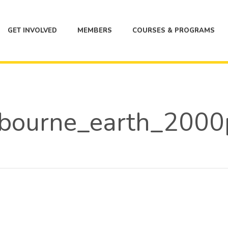
GET INVOLVED
MEMBERS
COURSES & PROGRAMS
bourne_earth_2000