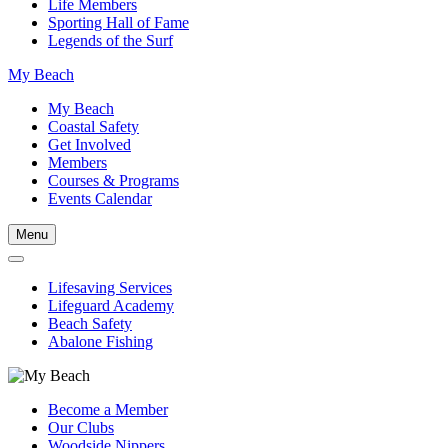
Life Members
Sporting Hall of Fame
Legends of the Surf
My Beach
My Beach
Coastal Safety
Get Involved
Members
Courses & Programs
Events Calendar
Menu
Lifesaving Services
Lifeguard Academy
Beach Safety
Abalone Fishing
Become a Member
Our Clubs
Woodside Nippers