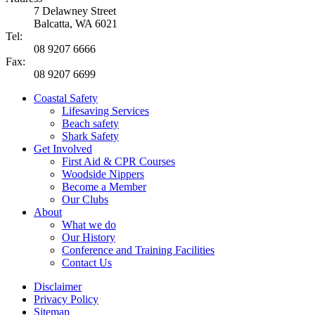
7 Delawney Street
Balcatta, WA 6021
Tel:
08 9207 6666
Fax:
08 9207 6699
Coastal Safety
Lifesaving Services
Beach safety
Shark Safety
Get Involved
First Aid & CPR Courses
Woodside Nippers
Become a Member
Our Clubs
About
What we do
Our History
Conference and Training Facilities
Contact Us
Disclaimer
Privacy Policy
Sitemap