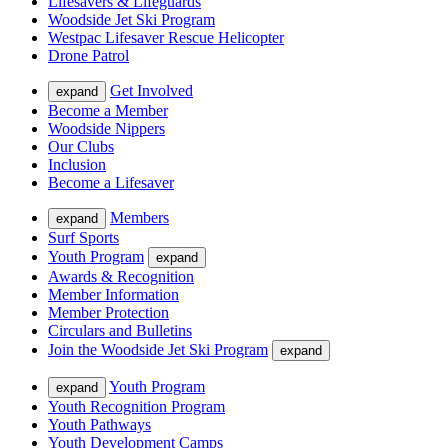
Lifesavers & Lifeguards
Woodside Jet Ski Program
Westpac Lifesaver Rescue Helicopter
Drone Patrol
Get Involved
expand
Become a Member
Woodside Nippers
Our Clubs
Inclusion
Become a Lifesaver
Members
expand
Surf Sports
Youth Program
expand
Awards & Recognition
Member Information
Member Protection
Circulars and Bulletins
Join the Woodside Jet Ski Program
expand
Youth Program
expand
Youth Recognition Program
Youth Pathways
Youth Development Camps