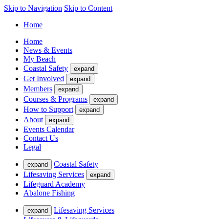
Skip to Navigation
Skip to Content
Home
Home
News & Events
My Beach
Coastal Safety
expand
Get Involved
expand
Members
expand
Courses & Programs
expand
How to Support
expand
About
expand
Events Calendar
Contact Us
Legal
Coastal Safety
expand
Lifesaving Services
expand
Lifeguard Academy
Abalone Fishing
Lifesaving Services
expand