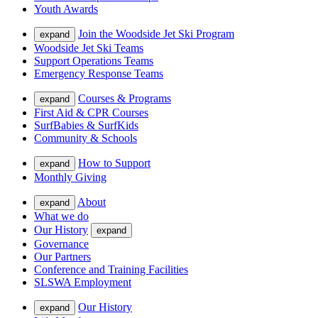
Youth Awards
Join the Woodside Jet Ski Program
expand
Woodside Jet Ski Teams
Support Operations Teams
Emergency Response Teams
Courses & Programs
expand
First Aid & CPR Courses
SurfBabies & SurfKids
Community & Schools
How to Support
expand
Monthly Giving
About
expand
What we do
Our History
expand
Governance
Our Partners
Conference and Training Facilities
SLSWA Employment
Our History
expand