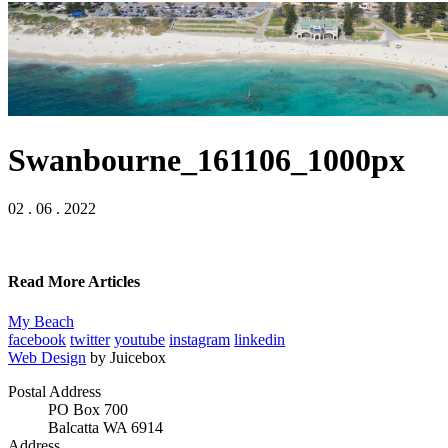
Swanbourne_161106_1000px
02 . 06 . 2022
Read More Articles
My Beach
facebook
twitter
youtube
instagram
linkedin
Web Design
by Juicebox
Postal Address
PO Box 700
Balcatta WA 6914
Address