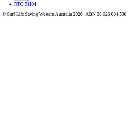
RTO 51104
© Surf Life Saving Western Australia 2026 | ABN 38 926 034 500