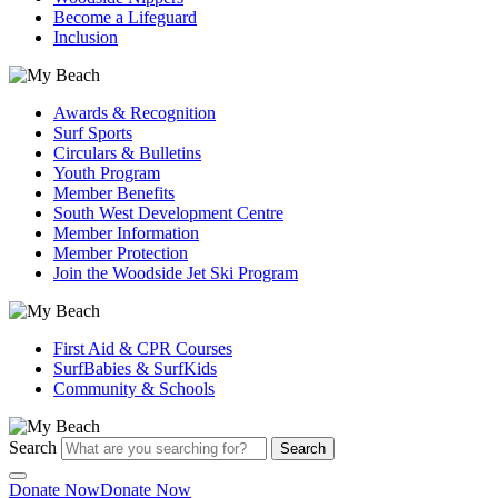
Become a Lifeguard
Inclusion
Awards & Recognition
Surf Sports
Circulars & Bulletins
Youth Program
Member Benefits
South West Development Centre
Member Information
Member Protection
Join the Woodside Jet Ski Program
First Aid & CPR Courses
SurfBabies & SurfKids
Community & Schools
Search
Search
Donate Now
Donate Now