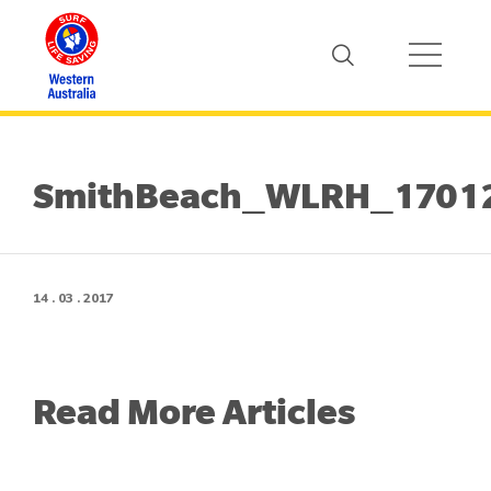
SmithBeach_WLRH_1701
14 . 03 . 2017
Read More Articles