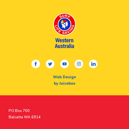
facebook
twitter
youtube
instagram
linkedin
Web Design
by Juicebox
Postal
PO Box 700
Address
Balcatta WA 6914