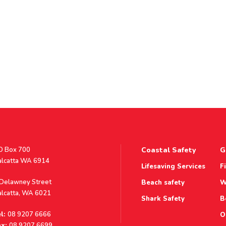
stal
O Box 700
Coastal Safety
G
ddress
alcatta WA 6914
Lifesaving Services
F
ddress
 Delawney Street
Beach safety
W
alcatta, WA 6021
Shark Safety
B
l:
08 9207 6666
O
x:
08 9207 6699