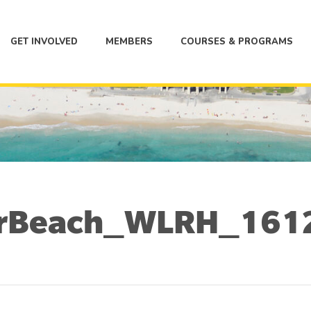
GET INVOLVED
MEMBERS
COURSES & PROGRAMS
urBeach_WLRH_161