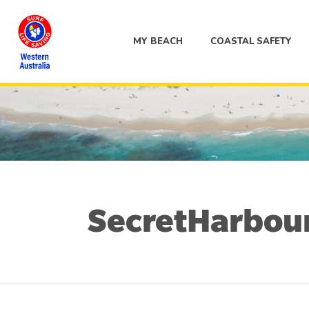
MY BEACH
COASTAL SAFETY
SecretHarbo