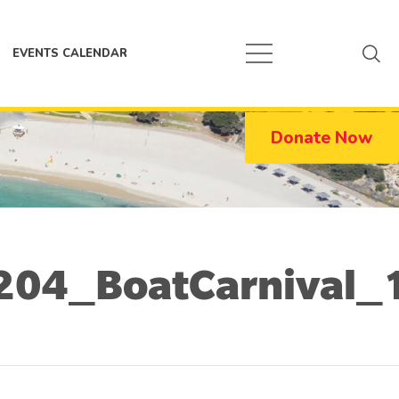
EVENTS CALENDAR
Donate Now
204_BoatCarnival_