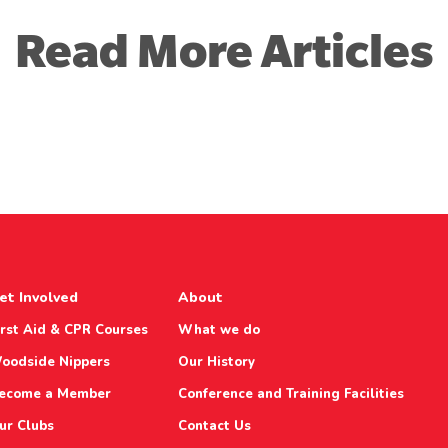
Read More Articles
et Involved
About
irst Aid & CPR Courses
What we do
oodside Nippers
Our History
ecome a Member
Conference and Training Facilities
ur Clubs
Contact Us