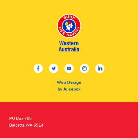
facebook
twitter
youtube
instagram
linkedin
Web Design
by Juicebox
Postal
PO Box 700
Address
Balcatta WA 6914