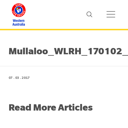
Mullaloo_WLRH_170102
07 . 03 . 2017
Read More Articles