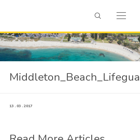
Middleton_Beach_Lifegu
13 . 03 . 2017
Read More Articles