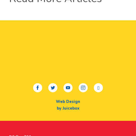
facebook
twitter
youtube
instagram
linkedin
Web Design
by Juicebox