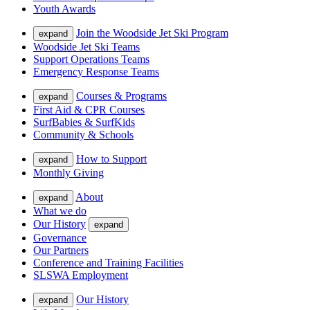
Youth Awards
Join the Woodside Jet Ski Program
expand
Woodside Jet Ski Teams
Support Operations Teams
Emergency Response Teams
Courses & Programs
expand
First Aid & CPR Courses
SurfBabies & SurfKids
Community & Schools
How to Support
expand
Monthly Giving
About
expand
What we do
Our History
expand
Governance
Our Partners
Conference and Training Facilities
SLSWA Employment
Our History
expand