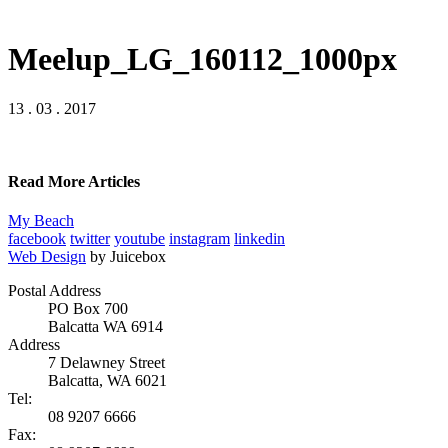
Meelup_LG_160112_1000px
13 . 03 . 2017
Read More Articles
My Beach
facebook
twitter
youtube
instagram
linkedin
Web Design
by Juicebox
Postal Address
PO Box 700
Balcatta WA 6914
Address
7 Delawney Street
Balcatta, WA 6021
Tel:
08 9207 6666
Fax: