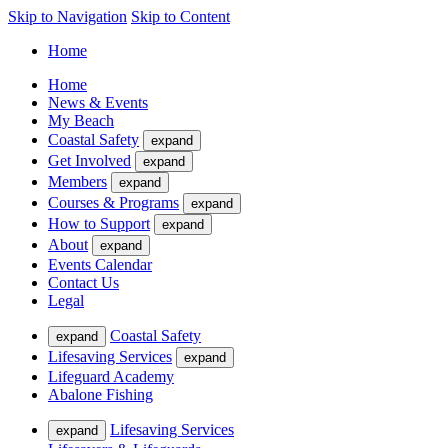
Skip to Navigation
Skip to Content
Home
Home
News & Events
My Beach
Coastal Safety
expand
Get Involved
expand
Members
expand
Courses & Programs
expand
How to Support
expand
About
expand
Events Calendar
Contact Us
Legal
Coastal Safety
expand
Lifesaving Services
expand
Lifeguard Academy
Abalone Fishing
Lifesaving Services
expand