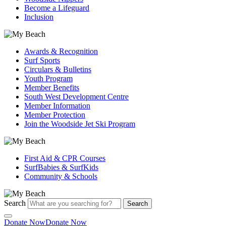
Become a Lifeguard
Inclusion
Awards & Recognition
Surf Sports
Circulars & Bulletins
Youth Program
Member Benefits
South West Development Centre
Member Information
Member Protection
Join the Woodside Jet Ski Program
First Aid & CPR Courses
SurfBabies & SurfKids
Community & Schools
Search
Search
Donate Now
Donate Now