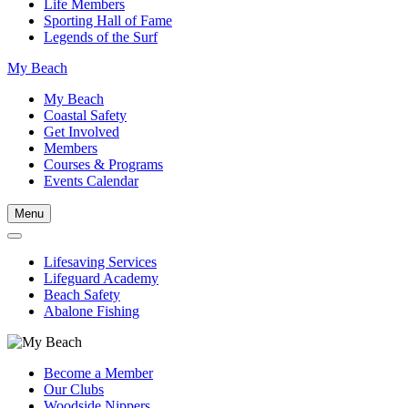
Life Members
Sporting Hall of Fame
Legends of the Surf
My Beach
My Beach
Coastal Safety
Get Involved
Members
Courses & Programs
Events Calendar
Menu
Lifesaving Services
Lifeguard Academy
Beach Safety
Abalone Fishing
Become a Member
Our Clubs
Woodside Nippers