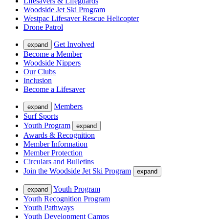
Lifesavers & Lifeguards
Woodside Jet Ski Program
Westpac Lifesaver Rescue Helicopter
Drone Patrol
Get Involved
expand
Become a Member
Woodside Nippers
Our Clubs
Inclusion
Become a Lifesaver
Members
expand
Surf Sports
Youth Program
expand
Awards & Recognition
Member Information
Member Protection
Circulars and Bulletins
Join the Woodside Jet Ski Program
expand
Youth Program
expand
Youth Recognition Program
Youth Pathways
Youth Development Camps