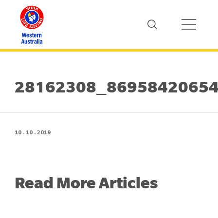
28162308_8695842065
10 . 10 . 2019
Read More Articles