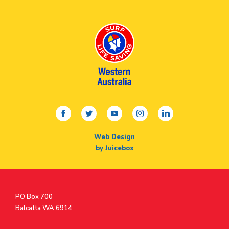
facebook
twitter
youtube
instagram
linkedin
Web Design
by Juicebox
Postal
PO Box 700
Address
Balcatta WA 6914